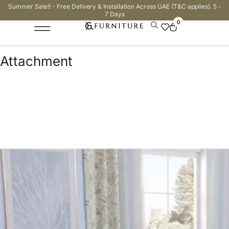
Summer Sale!! - Free Delivery & Installation Across UAE (T&C applies). 5 -
7 Days
0
Attachment