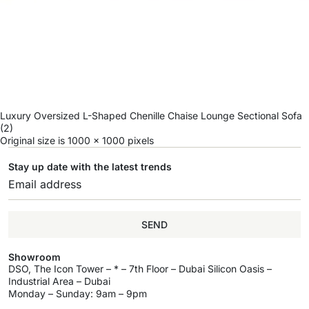
Luxury Oversized L-Shaped Chenille Chaise Lounge Sectional Sofa
(2)
Original size is
1000 × 1000
pixels
Stay up date with the latest trends
SEND
Showroom
DSO, The Icon Tower – * – 7th Floor – Dubai Silicon Oasis –
Industrial Area – Dubai
Monday – Sunday: 9am – 9pm