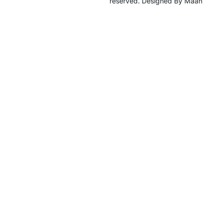
reserved. Designed By Maan