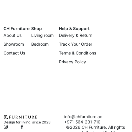
CH Furniture
Shop
Help & Support
About Us
Living room
Delivery & Return
Showroom
Bedroom
Track Your Order
Contact Us
Terms & Conditions
Privacy Policy
info@chfurniture.ae
+971-564-231-710
Design for living, since 2023.
©2026 CH Furniture. All rights