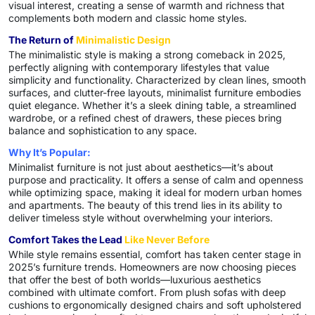
visual interest, creating a sense of warmth and richness that
complements both modern and classic home styles.
The Return of
Minimalistic Design
The minimalistic style is making a strong comeback in 2025,
perfectly aligning with contemporary lifestyles that value
simplicity and functionality. Characterized by clean lines, smooth
surfaces, and clutter-free layouts, minimalist furniture embodies
quiet elegance. Whether it’s a sleek dining table, a streamlined
wardrobe, or a refined chest of drawers, these pieces bring
balance and sophistication to any space.
Why It’s Popular:
Minimalist furniture is not just about aesthetics—it’s about
purpose and practicality. It offers a sense of calm and openness
while optimizing space, making it ideal for modern urban homes
and apartments. The beauty of this trend lies in its ability to
deliver timeless style without overwhelming your interiors.
Comfort Takes the Lead
Like Never Before
While style remains essential, comfort has taken center stage in
2025’s furniture trends. Homeowners are now choosing pieces
that offer the best of both worlds—luxurious aesthetics
combined with ultimate comfort. From plush sofas with deep
cushions to ergonomically designed chairs and soft upholstered