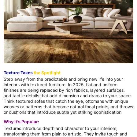
Texture Takes
the Spotlight
Step away from the predictable and bring new life into your
interiors with textured furniture. In 2025, flat and uniform
finishes are being replaced by rich fabrics, layered surfaces,
and tactile details that add dimension and drama to your space.
Think textured sofas that catch the eye, ottomans with unique
weaves or patterns that become natural focal points, and throws
or cushions that introduce subtle yet striking sophistication.
Why It’s Popular:
Textures introduce depth and character to your interiors,
transforming them from plain to artistic. They invite touch and