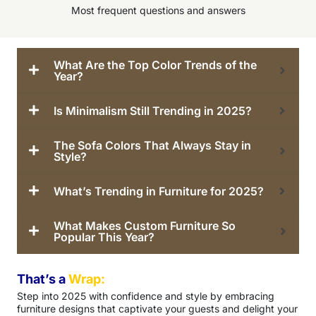
Most frequent questions and answers
What Are the Top Color Trends of the
Year?
Is Minimalism Still Trending in 2025?
The Sofa Colors That Always Stay in
Style?
What’s Trending in Furniture for 2025?
What Makes Custom Furniture So
Popular This Year?
That’s a
Wrap:
Step into 2025 with confidence and style by embracing
furniture designs that captivate your guests and delight your