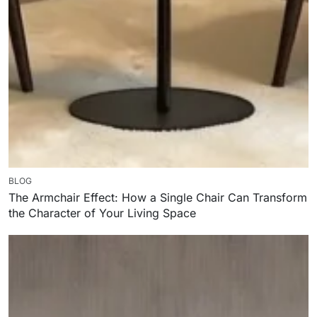
BLOG
The Armchair Effect: How a Single Chair Can Transform
the Character of Your Living Space