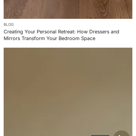
BLOG
Creating Your Personal Retreat: How Dressers and
Mirrors Transform Your Bedroom Space