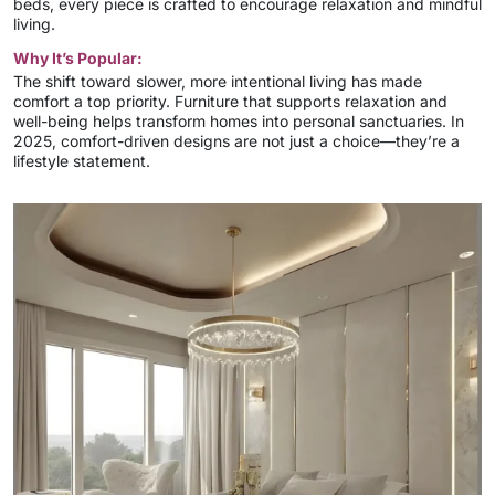
beds, every piece is crafted to encourage relaxation and mindful
living.
Why It’s Popular:
The shift toward slower, more intentional living has made
comfort a top priority. Furniture that supports relaxation and
well-being helps transform homes into personal sanctuaries. In
2025, comfort-driven designs are not just a choice—they’re a
lifestyle statement.