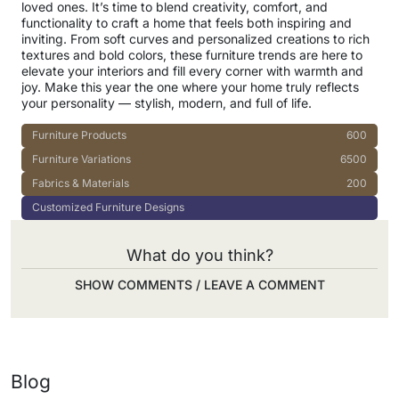
loved ones. It’s time to blend creativity, comfort, and
functionality to craft a home that feels both inspiring and
inviting. From soft curves and personalized creations to rich
textures and bold colors, these furniture trends are here to
elevate your interiors and fill every corner with warmth and
joy. Make this year the one where your home truly reflects
your personality — stylish, modern, and full of life.
Furniture Products
600
Furniture Variations
6500
Fabrics & Materials
200
Customized Furniture Designs
What do you think?
SHOW COMMENTS / LEAVE A COMMENT
Blog