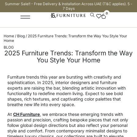
Summer Sale!! - Free Delivery & Installation Across UAE (T&C applies). 5 -
7 Days
0
Home
/
Blog
/ 2025 Furniture Trends: Transform the Way You Style Your
Home
BLOG
2025 Furniture Trends: Transform the Way
You Style Your Home
Furniture trends this year are bursting with creativity and
sophistication. In 2025, interior designers and furniture
experts are raising the bar, blending artistic innovation with
functionality to redefine modern living. Expect to see bold
shapes, rich textures, and captivating color palettes that
breathe new life into every space.
At
CH Furniture
, we embrace these emerging trends with
passion and precision, crafting bespoke pieces that not only
follow global design directions but also reflect your personal
style and comfort. From contemporary minimalist designs to
timeless luxury classics, our collections are built to elevate