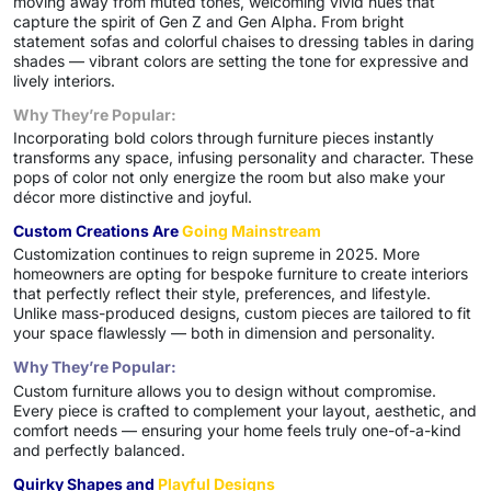
moving away from muted tones, welcoming vivid hues that
capture the spirit of Gen Z and Gen Alpha. From bright
statement sofas and colorful chaises to dressing tables in daring
shades — vibrant colors are setting the tone for expressive and
lively interiors.
Why They’re Popular:
Incorporating bold colors through furniture pieces instantly
transforms any space, infusing personality and character. These
pops of color not only energize the room but also make your
décor more distinctive and joyful.
Custom Creations Are
Going Mainstream
Customization continues to reign supreme in 2025. More
homeowners are opting for bespoke furniture to create interiors
that perfectly reflect their style, preferences, and lifestyle.
Unlike mass-produced designs, custom pieces are tailored to fit
your space flawlessly — both in dimension and personality.
Why They’re Popular:
Custom furniture allows you to design without compromise.
Every piece is crafted to complement your layout, aesthetic, and
comfort needs — ensuring your home feels truly one-of-a-kind
and perfectly balanced.
Quirky Shapes and
Playful Designs