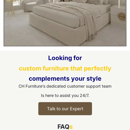
Looking for
custom furniture that perfectly
complements your style
CH Furniture’s dedicated customer support team
Is here to assist you 24/7.
Talk to our Expert
FAQ
s