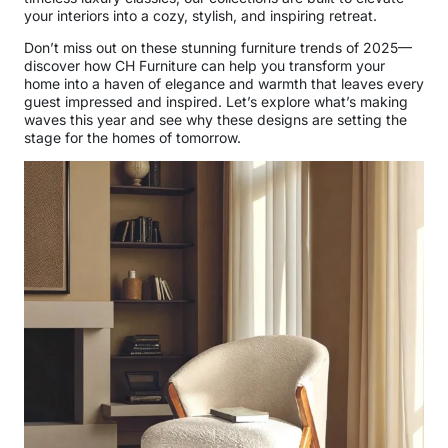
your interiors into a cozy, stylish, and inspiring retreat.
Don’t miss out on these stunning furniture trends of 2025—
discover how CH Furniture can help you transform your
home into a haven of elegance and warmth that leaves every
guest impressed and inspired. Let’s explore what’s making
waves this year and see why these designs are setting the
stage for the homes of tomorrow.