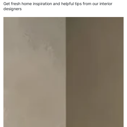
Get fresh home inspiration and helpful tips from our interior
designers