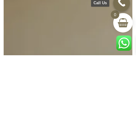
Call Us
0