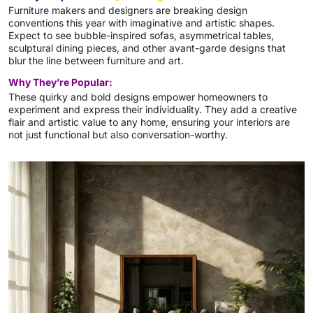
Furniture makers and designers are breaking design
conventions this year with imaginative and artistic shapes.
Expect to see bubble-inspired sofas, asymmetrical tables,
sculptural dining pieces, and other avant-garde designs that
blur the line between furniture and art.
Why They’re Popular:
These quirky and bold designs empower homeowners to
experiment and express their individuality. They add a creative
flair and artistic value to any home, ensuring your interiors are
not just functional but also conversation-worthy.