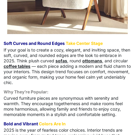
Soft Curves and Round Edges
Take Center Stage
If your goal is to create a cozy, elegant, and inviting space, then
soft, curved, and rounded edges are the look to embrace in
2025. Think plush curved
sofas
, round
ottomans
, and circular
coffee tables
— each piece adding a modern and fluid charm to
your interiors. This design trend focuses on comfort, movement,
and organic form, making your home feel calm yet undeniably
chic.
Why They’re Popular:
Curved furniture pieces are synonymous with serenity and
warmth. They encourage togetherness and make rooms feel
more harmonious, allowing family and friends to enjoy cozy,
memorable moments in a stylish and comfortable setting.
Bold and Vibrant
Colors Are In
2025 is the year of fearless color choices. Interior trends are