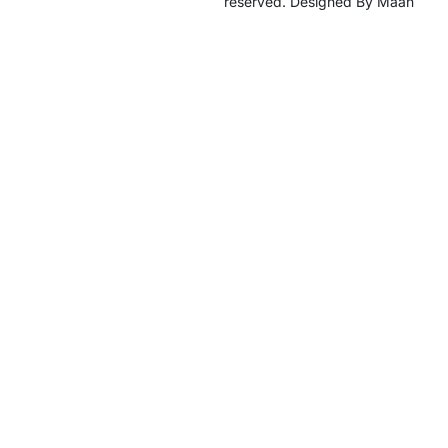
reserved. Designed By Maan