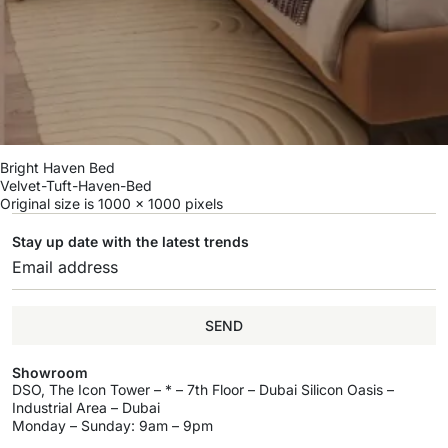
Bright Haven Bed
Velvet-Tuft-Haven-Bed
Original size is
1000 × 1000
pixels
Stay up date with the latest trends
SEND
Showroom
DSO, The Icon Tower – * – 7th Floor – Dubai Silicon Oasis –
Industrial Area – Dubai
Monday – Sunday: 9am – 9pm