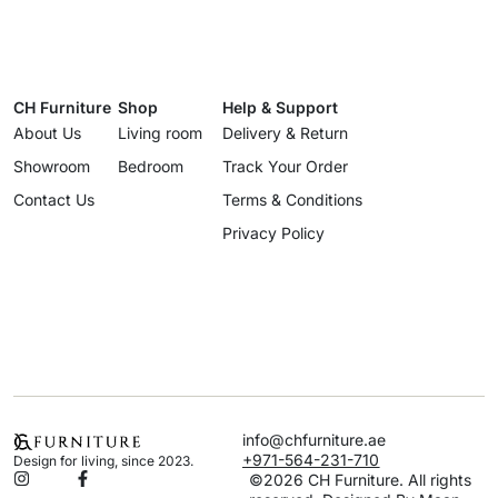
CH Furniture
Shop
Help & Support
About Us
Living room
Delivery & Return
Showroom
Bedroom
Track Your Order
Contact Us
Terms & Conditions
Privacy Policy
info@chfurniture.ae
+971-564-231-710
Design for living, since 2023.
©2026 CH Furniture. All rights