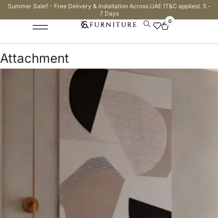
Summer Sale!! - Free Delivery & Installation Across UAE (T&C applies). 5 -
7 Days
0
Attachment