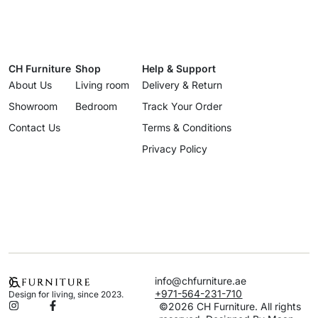
CH Furniture
Shop
Help & Support
About Us
Living room
Delivery & Return
Showroom
Bedroom
Track Your Order
Contact Us
Terms & Conditions
Privacy Policy
info@chfurniture.ae
+971-564-231-710
Design for living, since 2023.
©2026 CH Furniture. All rights