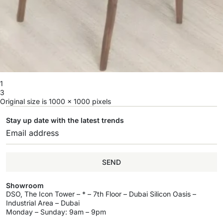
1
3
Original size is
1000 × 1000
pixels
Stay up date with the latest trends
SEND
Showroom
DSO, The Icon Tower – * – 7th Floor – Dubai Silicon Oasis –
Industrial Area – Dubai
Monday – Sunday: 9am – 9pm