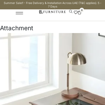
Summer Sale!! - Free Delivery & Installation Across UAE (T&C applies). 5 -
7 Days
0
Attachment