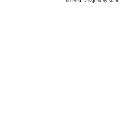
reserved. Designed By Maan