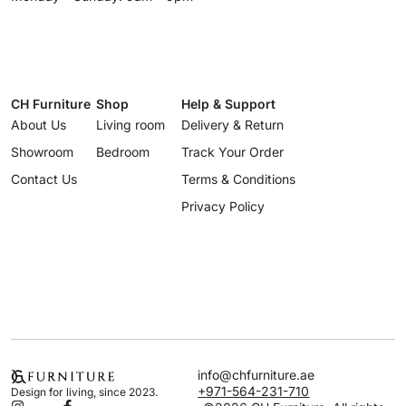
CH Furniture
Shop
Help & Support
About Us
Living room
Delivery & Return
Showroom
Bedroom
Track Your Order
Contact Us
Terms & Conditions
Privacy Policy
info@chfurniture.ae
+971-564-231-710
Design for living, since 2023.