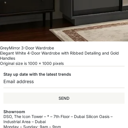
GreyMirror 3-Door Wardrobe
Elegant White 4-Door Wardrobe with Ribbed Detailing and Gold
Handles
Original size is
1000 × 1000
pixels
Stay up date with the latest trends
SEND
Showroom
DSO, The Icon Tower – * – 7th Floor – Dubai Silicon Oasis –
Industrial Area – Dubai
Monday – Sunday: 9am – 9pm