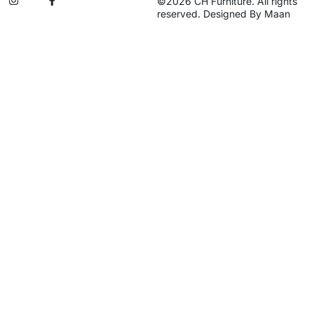
©2026 CH Furniture. All rights
reserved. Designed By Maan