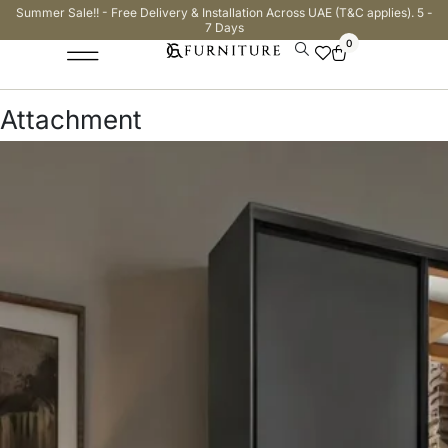
Summer Sale!! - Free Delivery & Installation Across UAE (T&C applies). 5 -
7 Days
0
Attachment