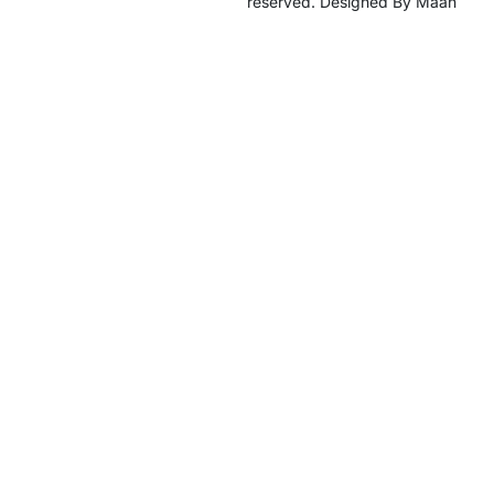
reserved. Designed By Maan