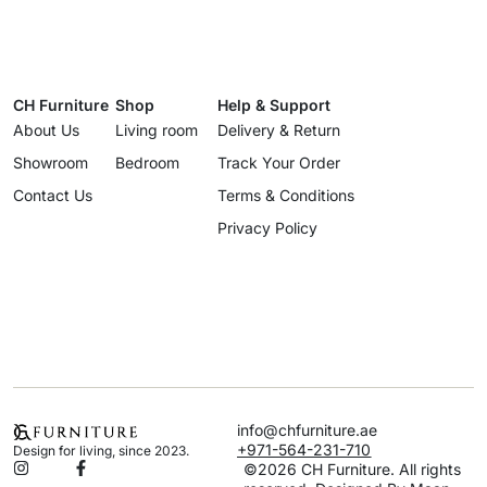
CH Furniture
Shop
Help & Support
About Us
Living room
Delivery & Return
Showroom
Bedroom
Track Your Order
Contact Us
Terms & Conditions
Privacy Policy
info@chfurniture.ae
+971-564-231-710
Design for living, since 2023.
©2026 CH Furniture. All rights