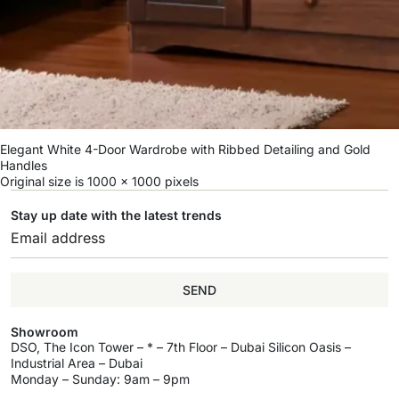
Elegant White 4-Door Wardrobe with Ribbed Detailing and Gold
Handles
Original size is
1000 × 1000
pixels
Stay up date with the latest trends
SEND
Showroom
DSO, The Icon Tower – * – 7th Floor – Dubai Silicon Oasis –
Industrial Area – Dubai
Monday – Sunday: 9am – 9pm