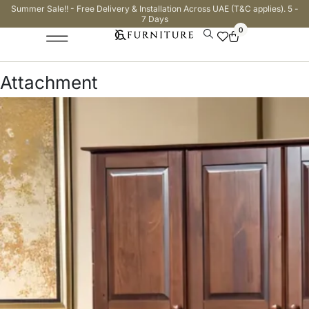
Summer Sale!! - Free Delivery & Installation Across UAE (T&C applies). 5 -
7 Days
0
Attachment