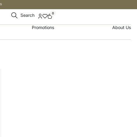
s
0
Search
Promotions
About Us