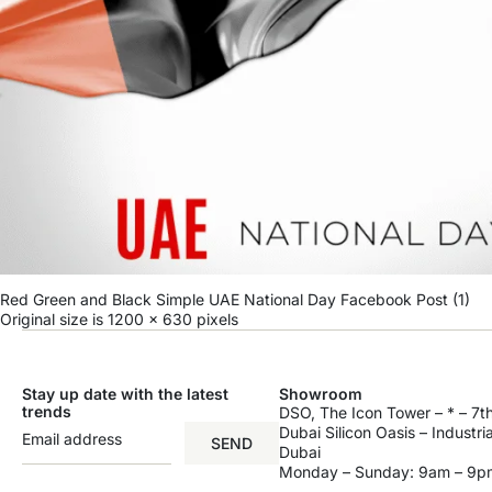
Red Green and Black Simple UAE National Day Facebook Post (1)
Original size is
1200 × 630
pixels
Stay up date with the latest
Showroom
trends
DSO, The Icon Tower – * – 7th
Dubai Silicon Oasis – Industri
SEND
Dubai
Monday – Sunday: 9am – 9p