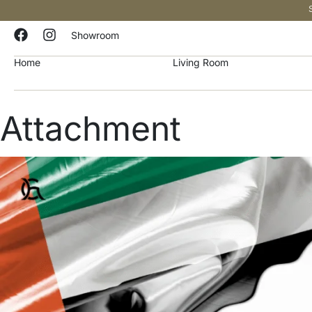
Showroom
Home
Living Room
Attachment