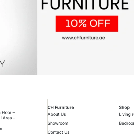
CH Furniture
Shop
 Floor –
About Us
Living 
al Area –
Showroom
Bedro
m
Contact Us