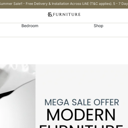
Summer Sale!! - Free Delivery & Installation Across UAE (T&C applies). 5 - 7 Day
Bedroom
Shop