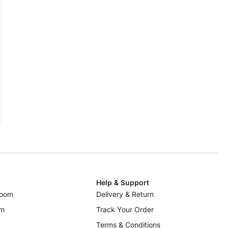
Help & Support
room
Delivery & Return
om
Track Your Order
Terms & Conditions