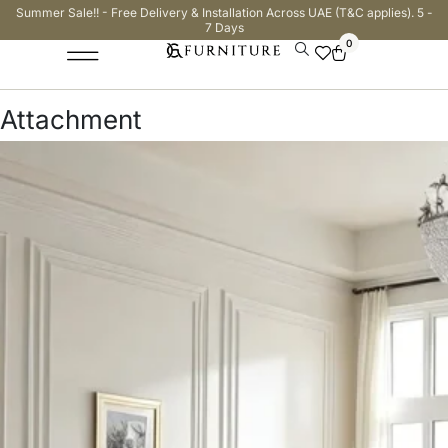
Summer Sale!! - Free Delivery & Installation Across UAE (T&C applies). 5 -
7 Days
0
Attachment