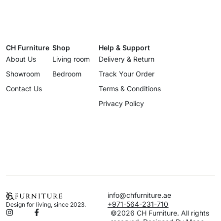
CH Furniture
Shop
Help & Support
About Us
Living room
Delivery & Return
Showroom
Bedroom
Track Your Order
Contact Us
Terms & Conditions
Privacy Policy
info@chfurniture.ae
+971-564-231-710
Design for living, since 2023.
©2026 CH Furniture. All rights