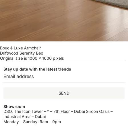
Bouclé Luxe Armchair
Driftwood Serenity Bed
Original size is
1000 × 1000
pixels
Stay up date with the latest trends
SEND
Showroom
DSO, The Icon Tower – * – 7th Floor – Dubai Silicon Oasis –
Industrial Area – Dubai
Monday – Sunday: 9am – 9pm