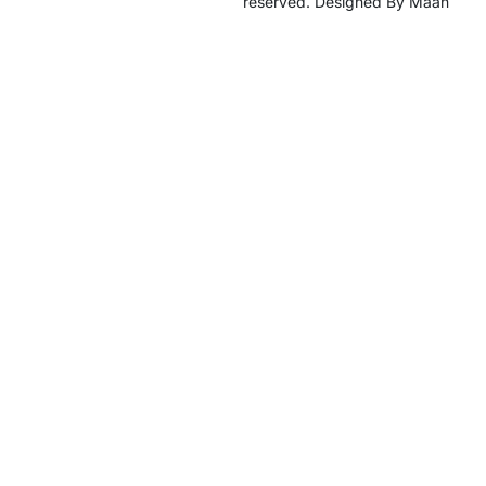
reserved. Designed By Maan