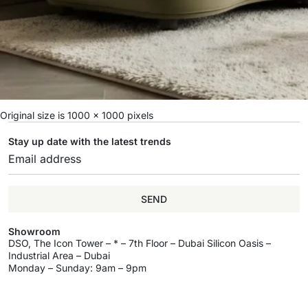
Original size is
1000 × 1000
pixels
Stay up date with the latest trends
SEND
Showroom
DSO, The Icon Tower – * – 7th Floor – Dubai Silicon Oasis –
Industrial Area – Dubai
Monday – Sunday: 9am – 9pm