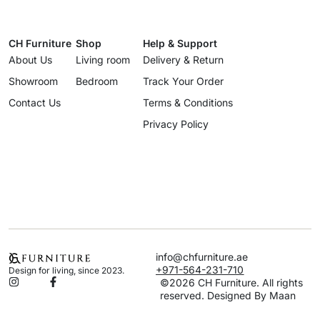
CH Furniture
Shop
Help & Support
About Us
Living room
Delivery & Return
Showroom
Bedroom
Track Your Order
Contact Us
Terms & Conditions
Privacy Policy
info@chfurniture.ae
+971-564-231-710
Design for living, since 2023.
©2026 CH Furniture. All rights
reserved. Designed By Maan