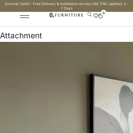
Summer Sale!! - Free Delivery & Installation Across UAE (T&C applies). 5 -
7 Days
0
Attachment