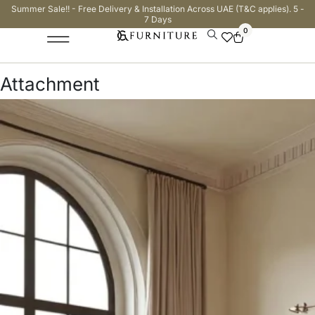
Summer Sale!! - Free Delivery & Installation Across UAE (T&C applies). 5 -
7 Days
0
Attachment