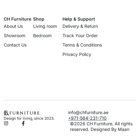
CH Furniture
Shop
Help & Support
About Us
Living room
Delivery & Return
Showroom
Bedroom
Track Your Order
Contact Us
Terms & Conditions
Privacy Policy
info@chfurniture.ae
+971-564-231-710
Design for living, since 2023.
©2026 CH Furniture. All rights
reserved. Designed By Maan