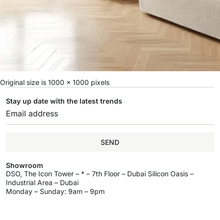
Original size is
1000 × 1000
pixels
Stay up date with the latest trends
SEND
Showroom
DSO, The Icon Tower – * – 7th Floor – Dubai Silicon Oasis –
Industrial Area – Dubai
Monday – Sunday: 9am – 9pm