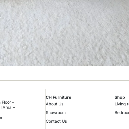
CH Furniture
Shop
 Floor –
About Us
Living 
al Area –
Showroom
Bedro
m
Contact Us