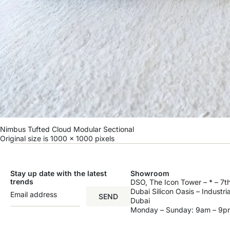
Nimbus Tufted Cloud Modular Sectional
Original size is
1000 × 1000
pixels
Stay up date with the latest
Showroom
trends
DSO, The Icon Tower – * – 7th
Dubai Silicon Oasis – Industri
SEND
Dubai
Monday – Sunday: 9am – 9p