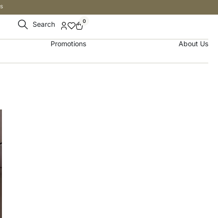
s
0
Search
Promotions
About Us