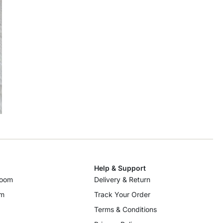
Help & Support
room
Delivery & Return
om
Track Your Order
Terms & Conditions