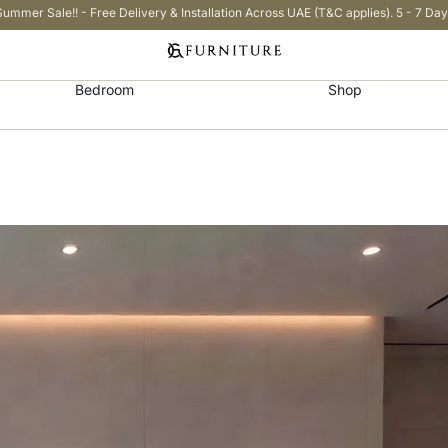
Summer Sale!! - Free Delivery & Installation Across UAE (T&C applies). 5 - 7 Day
Bedroom
Shop