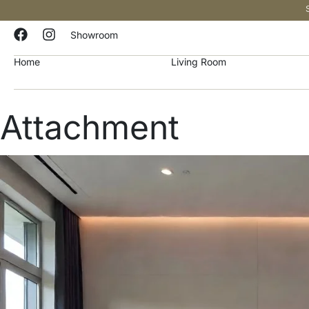
Showroom
Home
Living Room
Attachment