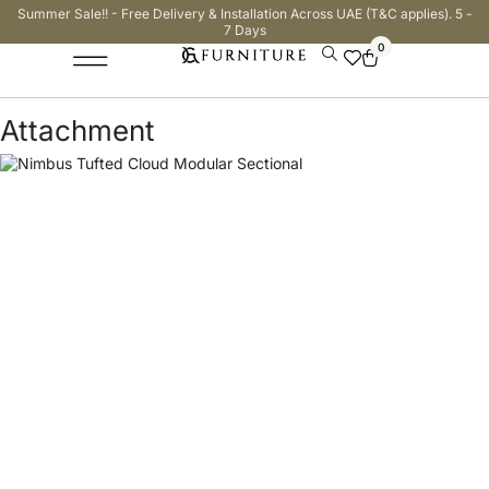
Summer Sale!! - Free Delivery & Installation Across UAE (T&C applies). 5 -
7 Days
0
Attachment