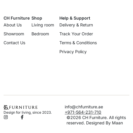
CH Furniture
Shop
Help & Support
About Us
Living room
Delivery & Return
Showroom
Bedroom
Track Your Order
Contact Us
Terms & Conditions
Privacy Policy
info@chfurniture.ae
+971-564-231-710
Design for living, since 2023.
©2026 CH Furniture. All rights
reserved. Designed By Maan