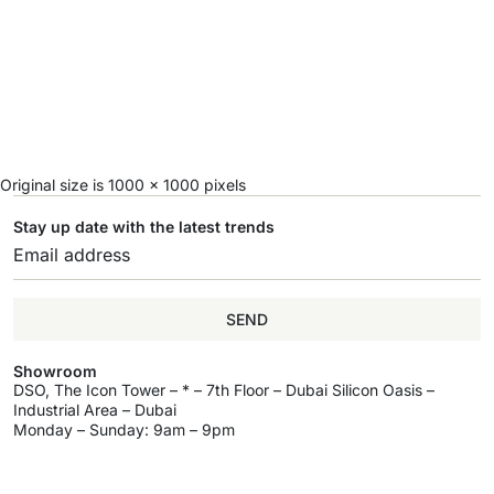
Original size is
1000 × 1000
pixels
Stay up date with the latest trends
SEND
Showroom
DSO, The Icon Tower – * – 7th Floor – Dubai Silicon Oasis –
Industrial Area – Dubai
Monday – Sunday: 9am – 9pm