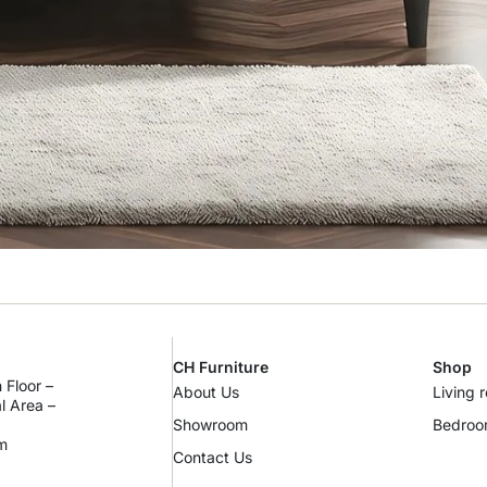
CH Furniture
Shop
 Floor –
About Us
Living 
al Area –
Showroom
Bedro
m
Contact Us