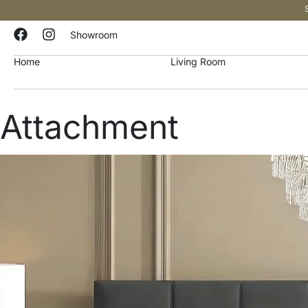
Showroom
Home
Living Room
Attachment