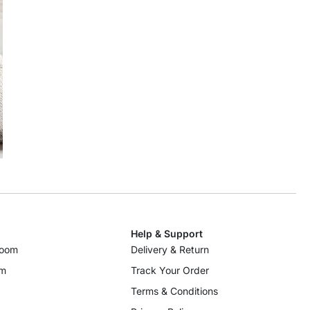
Help & Support
room
Delivery & Return
om
Track Your Order
Terms & Conditions