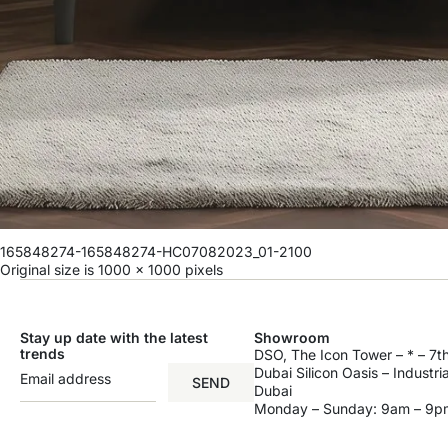
165848274-165848274-HC07082023_01-2100
Original size is
1000 × 1000
pixels
Stay up date with the latest
Showroom
trends
DSO, The Icon Tower – * – 7th
Dubai Silicon Oasis – Industri
SEND
Dubai
Monday – Sunday: 9am – 9p