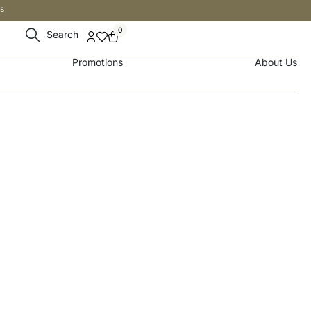
s
0
Search
Promotions
About Us