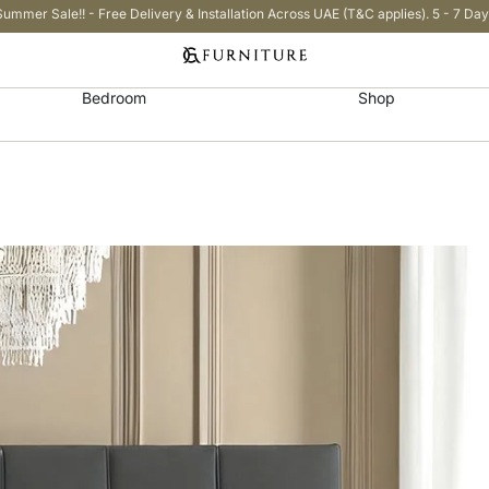
Summer Sale!! - Free Delivery & Installation Across UAE (T&C applies). 5 - 7 Day
Bedroom
Shop