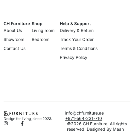
CH Furniture
Shop
Help & Support
About Us
Living room
Delivery & Return
Showroom
Bedroom
Track Your Order
Contact Us
Terms & Conditions
Privacy Policy
info@chfurniture.ae
+971-564-231-710
Design for living, since 2023.
©2026 CH Furniture. All rights
reserved. Designed By Maan