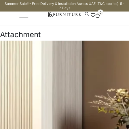
Summer Sale!! - Free Delivery & Installation Across UAE (T&C applies). 5 -
7 Days
0
Attachment