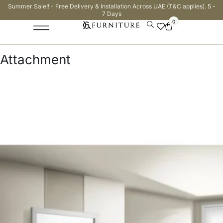
Summer Sale!! - Free Delivery & Installation Across UAE (T&C applies). 5 -
7 Days
0
Attachment