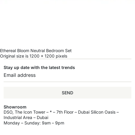
Ethereal Bloom Neutral Bedroom Set
Original size is
1200 × 1200
pixels
Stay up date with the latest trends
SEND
Showroom
DSO, The Icon Tower – * – 7th Floor – Dubai Silicon Oasis –
Industrial Area – Dubai
Monday – Sunday: 9am – 9pm