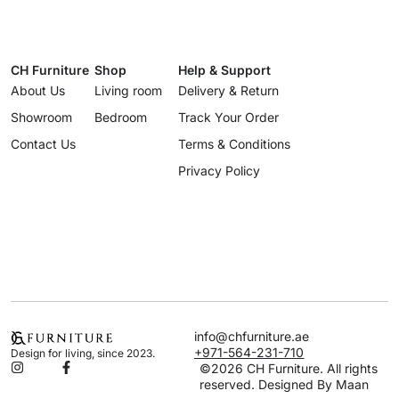
CH Furniture
Shop
Help & Support
About Us
Living room
Delivery & Return
Showroom
Bedroom
Track Your Order
Contact Us
Terms & Conditions
Privacy Policy
info@chfurniture.ae
+971-564-231-710
Design for living, since 2023.
©2026 CH Furniture. All rights
reserved. Designed By Maan