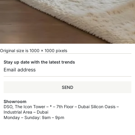
Original size is
1000 × 1000
pixels
Stay up date with the latest trends
SEND
Showroom
DSO, The Icon Tower – * – 7th Floor – Dubai Silicon Oasis –
Industrial Area – Dubai
Monday – Sunday: 9am – 9pm