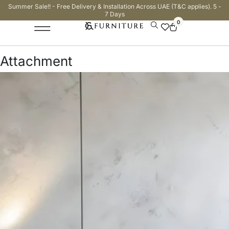
Summer Sale!! - Free Delivery & Installation Across UAE (T&C applies). 5 -
7 Days
0
Attachment