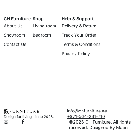
CH Furniture
Shop
Help & Support
About Us
Living room
Delivery & Return
Showroom
Bedroom
Track Your Order
Contact Us
Terms & Conditions
Privacy Policy
info@chfurniture.ae
+971-564-231-710
Design for living, since 2023.
©2026 CH Furniture. All rights
reserved. Designed By Maan