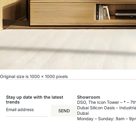
Original size is
1000 × 1000
pixels
Stay up date with the latest
Showroom
trends
DSO, The Icon Tower – * – 7th
Dubai Silicon Oasis – Industri
SEND
Dubai
Monday – Sunday: 9am – 9p