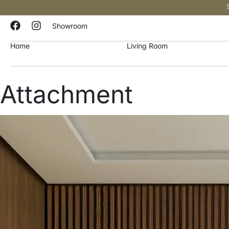
Showroom
Home
Living Room
Attachment