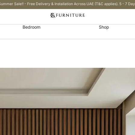
Summer Sale!! - Free Delivery & Installation Across UAE (T&C applies). 5 - 7 Day
Bedroom
Shop