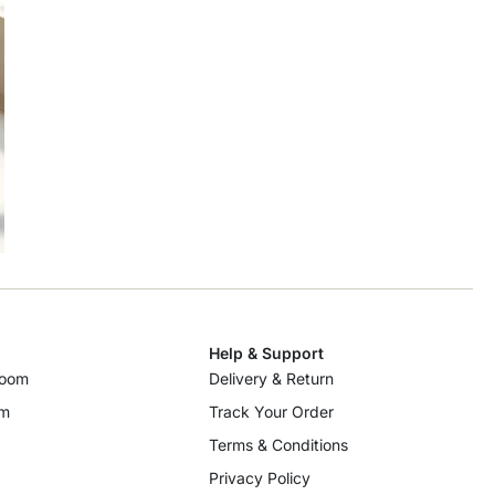
Help & Support
room
Delivery & Return
om
Track Your Order
Terms & Conditions
Privacy Policy