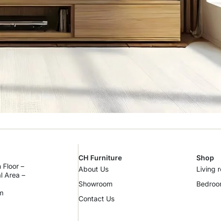
CH Furniture
Shop
 Floor –
About Us
Living 
al Area –
Showroom
Bedro
m
Contact Us