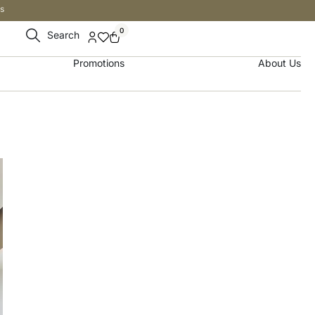
s
0
Search
Promotions
About Us