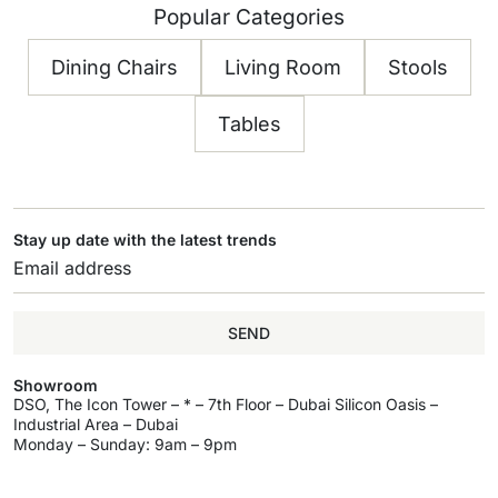
Popular Categories
Dining Chairs
Living Room
Stools
Tables
Stay up date with the latest trends
SEND
Showroom
DSO, The Icon Tower – * – 7th Floor – Dubai Silicon Oasis –
Industrial Area – Dubai
Monday – Sunday: 9am – 9pm