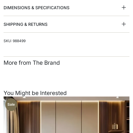
DIMENSIONS & SPECIFICATIONS
SHIPPING & RETURNS
SKU: 988499
More from The Brand
You Might be Interested
Sale