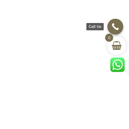
Call Us
0
CH Furniture
Shop
Help & Support
About Us
Living room
Delivery & Return
Showroom
Bedroom
Track Your Order