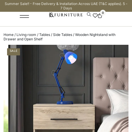
Summer Sale!! - Free Delivery & Installation Across UAE (T&C applies). 5 -
7 Days
0
Home
/
Living room
/
Tables
/
Side Tables
/ Wooden Nightstand with
Drawer and Open Shelf
SALE