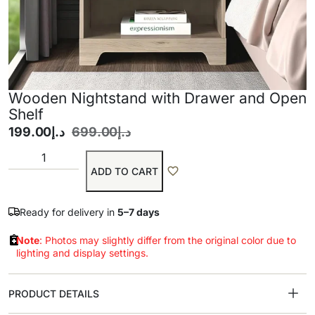
Wooden Nightstand with Drawer and Open
Shelf
199.00
د.إ
699.00
د.إ
ADD TO CART
Ready for delivery in
5–7 days
Note
: Photos may slightly differ from the original color due to
lighting and display settings.
PRODUCT DETAILS