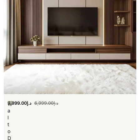
5,999.00
د.إ
6,999.00
د.إ
W
a
l
t
o
D