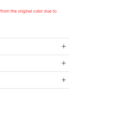
 from the original color due to