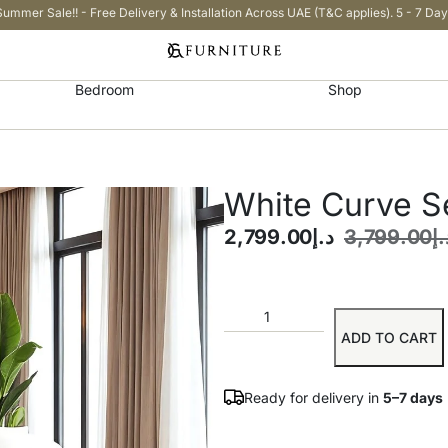
Summer Sale!! - Free Delivery & Installation Across UAE (T&C applies). 5 - 7 Day
Bedroom
Shop
White Curve Se
2,799.00
د.إ
3,799.00
د.
ADD TO CART
Ready for delivery in
5–7 days