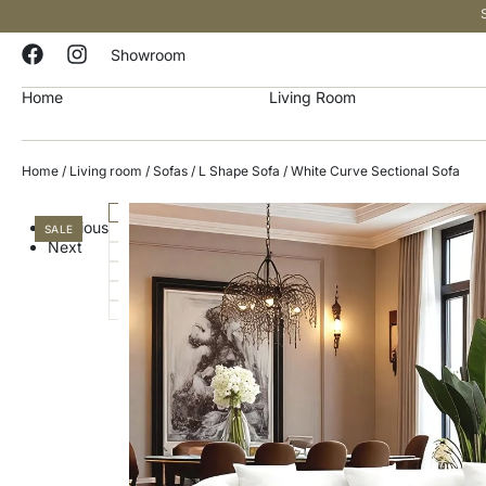
Showroom
Home
Living Room
Home
/
Living room
/
Sofas
/
L Shape Sofa
/ White Curve Sectional Sofa
Previous
SALE
Next