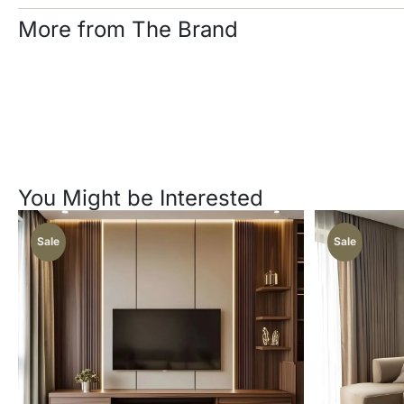
More from The Brand
You Might be Interested
Sale
Sale