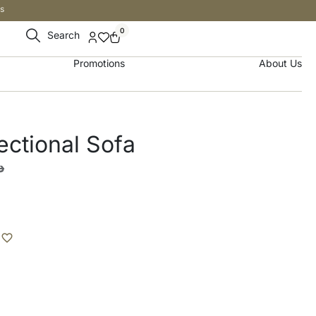
s
0
Search
Promotions
About Us
ctional Sofa
إ