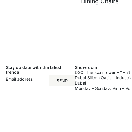
Dining Chairs
Stay up date with the latest
Showroom
trends
DSO, The Icon Tower – * – 7th
Dubai Silicon Oasis – Industri
SEND
Dubai
Monday – Sunday: 9am – 9p