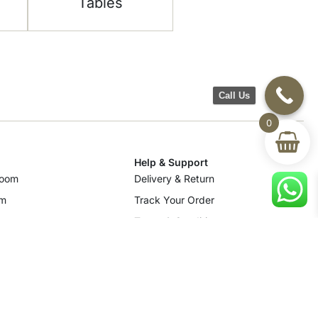
Tables
Call Us
0
Help & Support
room
Delivery & Return
om
Track Your Order
Terms & Conditions
Privacy Policy