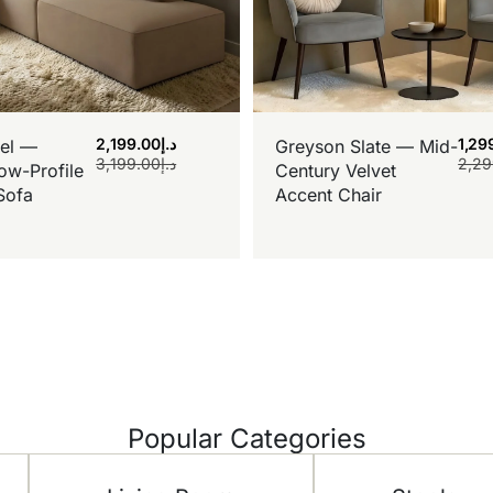
2,199.00
د.إ
1,29
el —
Greyson Slate — Mid-
3,199.00
د.إ
2,29
ow-Profile
Century Velvet
Sofa
Accent Chair
Popular Categories