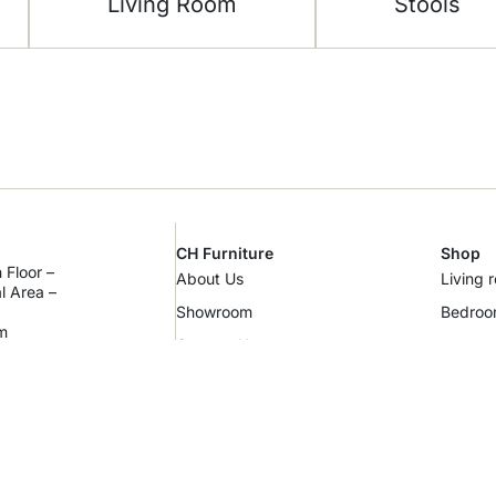
Living Room
Stools
CH Furniture
Shop
 Floor –
About Us
Living 
al Area –
Showroom
Bedro
m
Contact Us