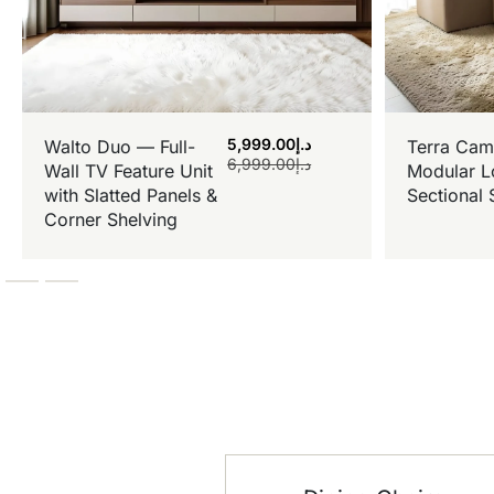
5,999.00
د.إ
Walto Duo — Full-
Terra Cam
6,999.00
د.إ
Wall TV Feature Unit
Modular L
with Slatted Panels &
Sectional 
Corner Shelving