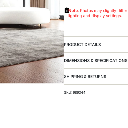
Note
: Photos may slightly differ
lighting and display settings.
PRODUCT DETAILS
DIMENSIONS & SPECIFICATIONS
SHIPPING & RETURNS
SKU: 989344