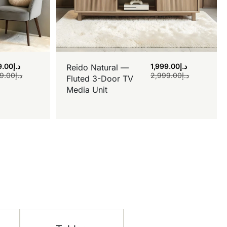
9.00
د.إ
1,999.00
د.إ
Reido Natural —
9.00
د.إ
2,999.00
د.إ
Fluted 3-Door TV
Media Unit