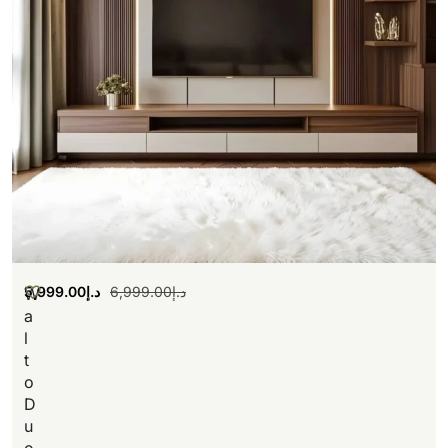
5,999.00
د.إ
6,999.00
د.إ
W
a
l
t
o
D
u