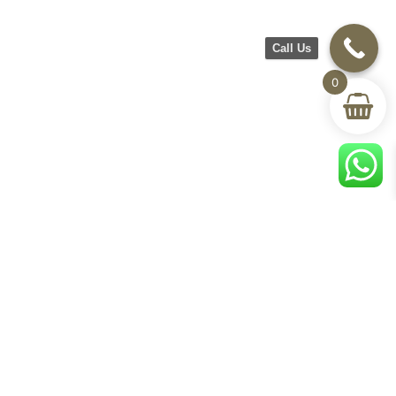
Call Us
0
CH Furniture
Shop
Help & Support
About Us
Living room
Delivery & Return
Showroom
Bedroom
Track Your Order
Contact Us
Terms & Conditions
Privacy Policy