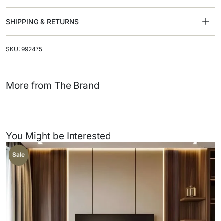
SHIPPING & RETURNS
SKU: 992475
More from The Brand
You Might be Interested
Sale