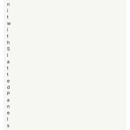
n
i
t
w
i
t
h
S
l
a
t
t
e
d
P
a
n
e
l
s