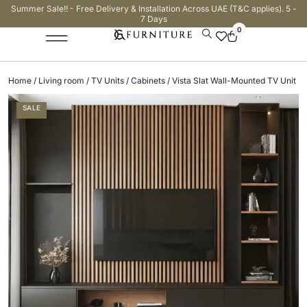
Summer Sale!! - Free Delivery & Installation Across UAE (T&C applies). 5 -
7 Days
0
Home
/
Living room
/
TV Units / Cabinets
/ Vista Slat Wall-Mounted TV Unit
SALE