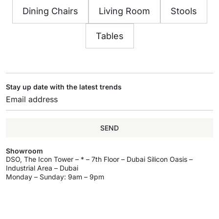
Dining Chairs
Living Room
Stools
Tables
Stay up date with the latest trends
SEND
Showroom
DSO, The Icon Tower – * – 7th Floor – Dubai Silicon Oasis –
Industrial Area – Dubai
Monday – Sunday: 9am – 9pm