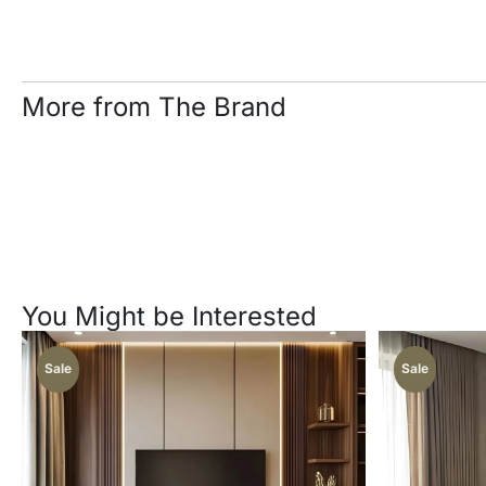
More from The Brand
You Might be Interested
Sale
Sale