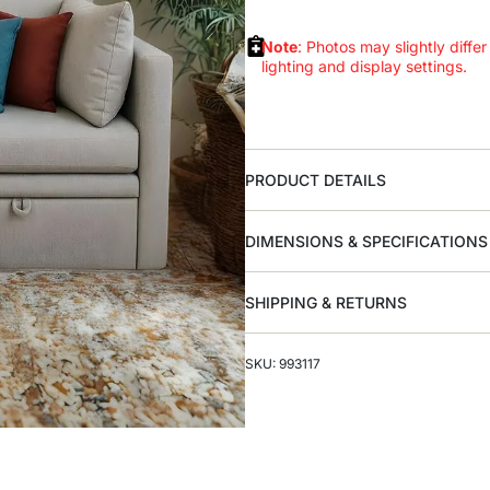
Note
: Photos may slightly differ
lighting and display settings.
PRODUCT DETAILS
DIMENSIONS & SPECIFICATIONS
SHIPPING & RETURNS
SKU: 993117