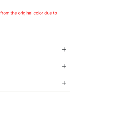
 from the original color due to