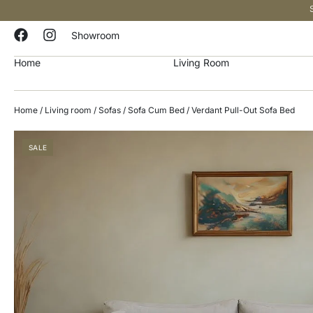
Showroom
Home
Living Room
Home
/
Living room
/
Sofas
/
Sofa Cum Bed
/ Verdant Pull-Out Sofa Bed
SALE