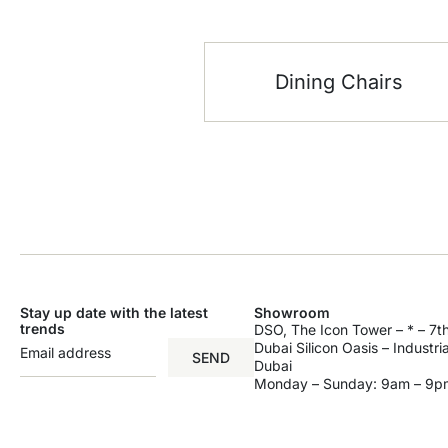
Dining Chairs
Stay up date with the latest
Showroom
trends
DSO, The Icon Tower – * – 7th
Dubai Silicon Oasis – Industri
SEND
Dubai
Monday – Sunday: 9am – 9p