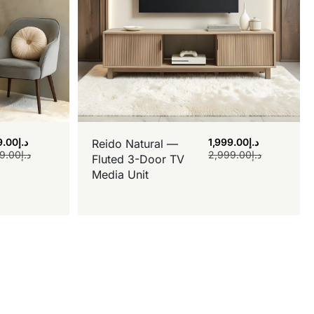
9.00
د.إ
1,999.00
د.إ
Reido Natural —
9.00
د.إ
2,999.00
د.إ
Fluted 3-Door TV
Media Unit