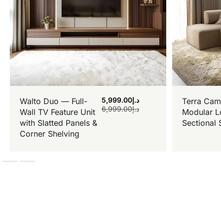
5,999.00
د.إ
Walto Duo — Full-
Terra Cam
6,999.00
د.إ
Wall TV Feature Unit
Modular L
with Slatted Panels &
Sectional 
Corner Shelving