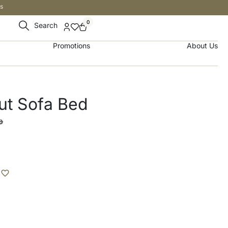
s
0
Search
Promotions
About Us
ut Sofa Bed
إ