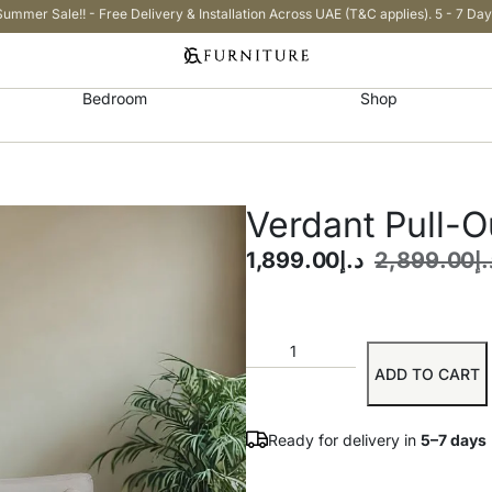
Summer Sale!! - Free Delivery & Installation Across UAE (T&C applies). 5 - 7 Day
Bedroom
Shop
Verdant Pull-O
1,899.00
د.إ
2,899.00
د.
ADD TO CART
Ready for delivery in
5–7 days