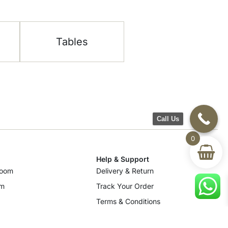
Tables
Call Us
0
Help & Support
room
Delivery & Return
om
Track Your Order
Terms & Conditions
Privacy Policy