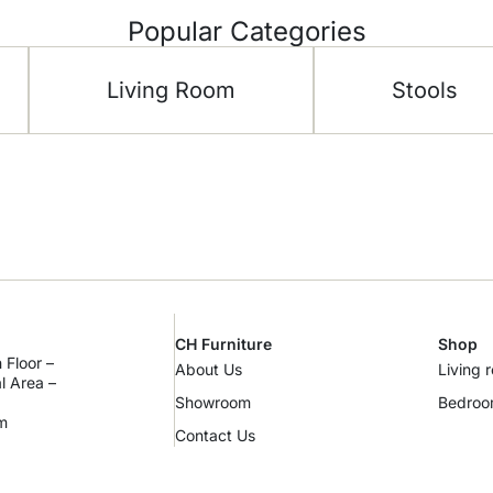
Popular Categories
Living Room
Stools
CH Furniture
Shop
 Floor –
About Us
Living 
al Area –
Showroom
Bedro
m
Contact Us