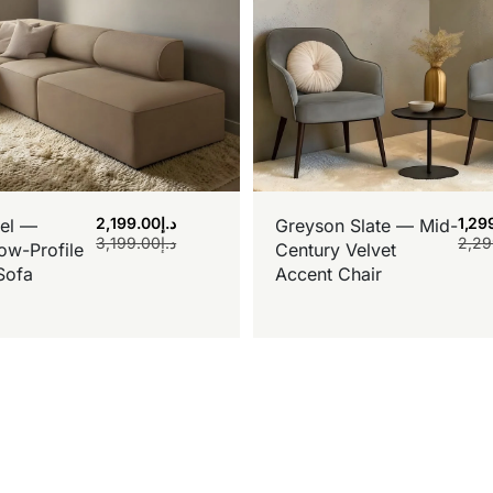
2,199.00
د.إ
1,29
el —
Greyson Slate — Mid-
3,199.00
د.إ
2,29
ow-Profile
Century Velvet
Sofa
Accent Chair