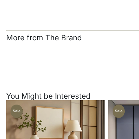
More from The Brand
You Might be Interested
Sale
Sale