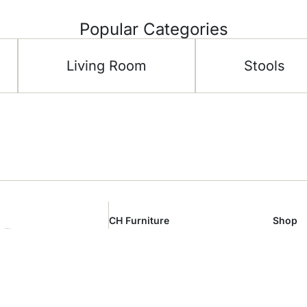
Popular Categories
Living Room
Stools
CH Furniture
Shop
 Floor –
About Us
Living 
al Area –
Showroom
Bedro
m
Contact Us