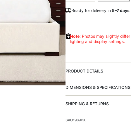
Ready for delivery in
5–7 days
Note
: Photos may slightly differ
lighting and display settings.
PRODUCT DETAILS
DIMENSIONS & SPECIFICATIONS
SHIPPING & RETURNS
SKU: 989130