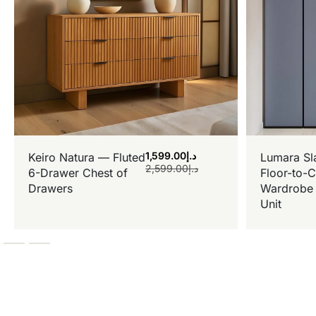
1,599.00
د.إ
Keiro Natura — Fluted
Lumara Sl
2,599.00
د.إ
6-Drawer Chest of
Floor-to-C
Drawers
Wardrobe 
Unit