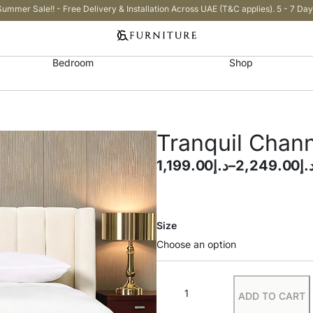
Summer Sale!! - Free Delivery & Installation Across UAE (T&C applies). 5 - 7 Day
Bedroom
Shop
Tranquil Chan
1,199.00
د.إ
–
2,249.00
د.
Size
ADD TO CART