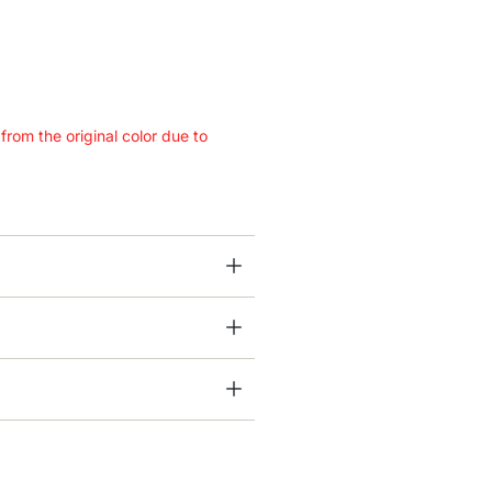
 from the original color due to