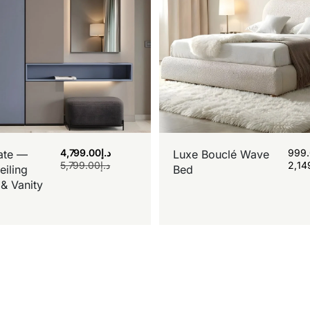
4,799.00
د.إ
999
ate —
Luxe Bouclé Wave
5,799.00
د.إ
2,14
eiling
Bed
& Vanity