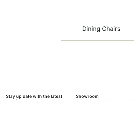
Dining Chairs
Stay up date with the latest
Showroom
trends
DSO, The Icon Tower – * – 7th
Dubai Silicon Oasis – Industri
SEND
Dubai
Monday – Sunday: 9am – 9p