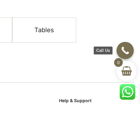
Tables
Call Us
0
Help & Support
room
Delivery & Return
om
Track Your Order
Terms & Conditions
Privacy Policy