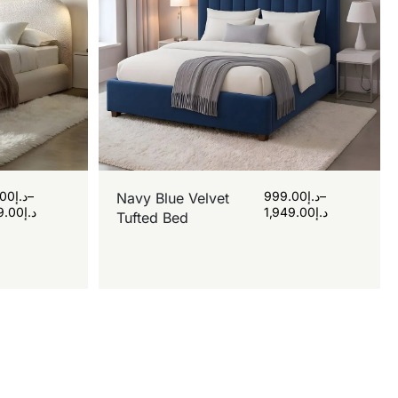
.00
د.إ
–
999.00
د.إ
–
Navy Blue Velvet
9.00
د.إ
1,949.00
د.إ
Tufted Bed