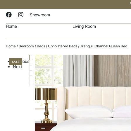
Showroom
Home
Living Room
Home
/
Bedroom
/
Beds
/
Upholstered Beds
/ Tranquil Channel Queen Bed
Previous
SALE
Next