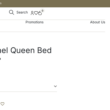
s
0
Search
Promotions
About Us
nel Queen Bed
إ