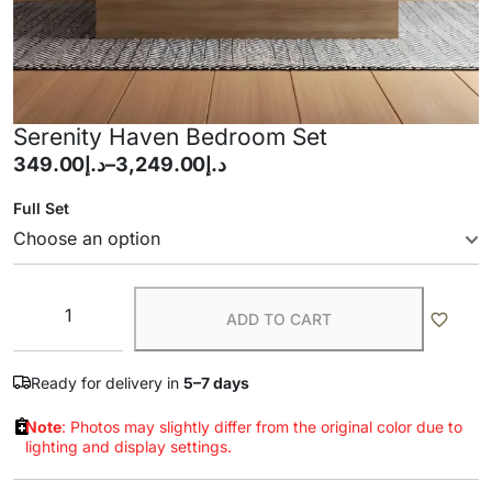
Serenity Haven Bedroom Set
349.00
د.إ
–
3,249.00
د.إ
Full Set
ADD TO CART
Ready for delivery in
5–7 days
Note
: Photos may slightly differ from the original color due to
lighting and display settings.