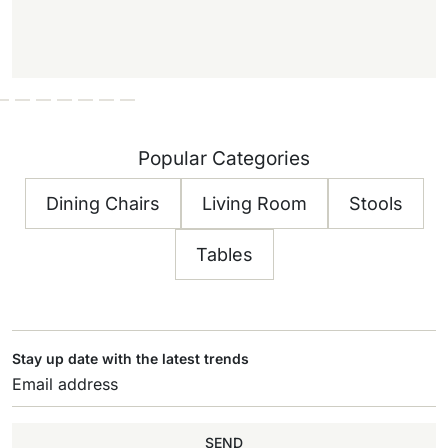
Popular Categories
Dining Chairs
Living Room
Stools
Tables
Stay up date with the latest trends
SEND