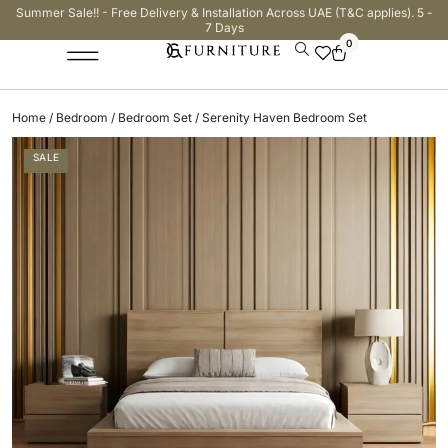
Summer Sale!! - Free Delivery & Installation Across UAE (T&C applies). 5 -
7 Days
0
Home
/
Bedroom
/
Bedroom Set
/ Serenity Haven Bedroom Set
SALE