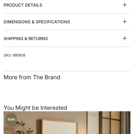
PRODUCT DETAILS
DIMENSIONS & SPECIFICATIONS
SHIPPING & RETURNS
SKU: 991808
More from The Brand
You Might be Interested
Sale