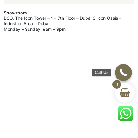
Showroom
DSO, The Icon Tower – * – 7th Floor – Dubai Silicon Oasis –
Industrial Area – Dubai
Monday – Sunday: 9am – 9pm
Call Us
0