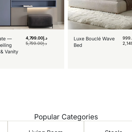
4,799.00
د.إ
999
ate —
Luxe Bouclé Wave
5,799.00
د.إ
2,14
eiling
Bed
& Vanity
Popular Categories