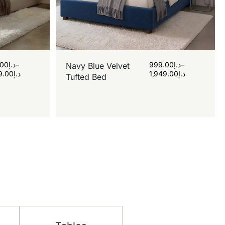
.00
د.إ
–
999.00
د.إ
–
Navy Blue Velvet
9.00
د.إ
1,949.00
د.إ
Tufted Bed