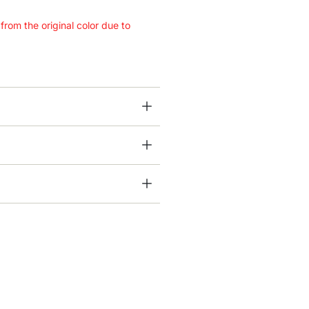
 from the original color due to