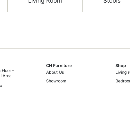
Living Room
Stools
CH Furniture
Shop
 Floor –
About Us
Living 
al Area –
Showroom
Bedro
m
Contact Us