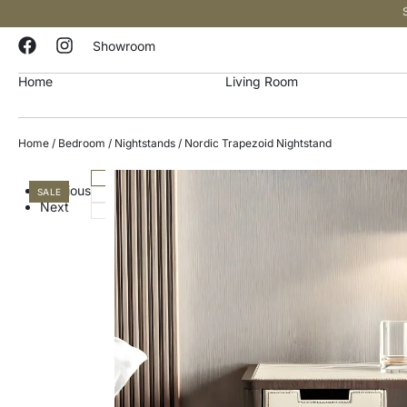
Showroom
Home
Living Room
Home
/
Bedroom
/
Nightstands
/ Nordic Trapezoid Nightstand
Previous
SALE
Next