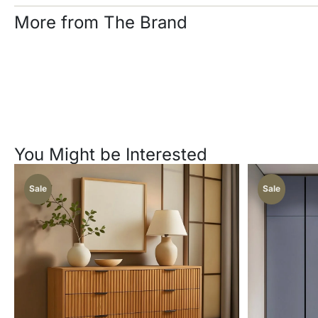
More from The Brand
You Might be Interested
Sale
Sale