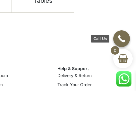
Tables
Call Us
0
Help & Support
room
Delivery & Return
om
Track Your Order
Terms & Conditions
Privacy Policy