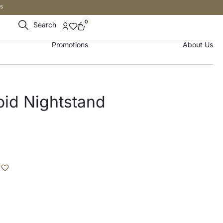
s
0
Search
Promotions
About Us
oid Nightstand