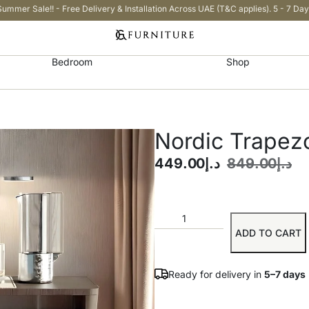
Summer Sale!! - Free Delivery & Installation Across UAE (T&C applies). 5 - 7 Day
Bedroom
Shop
Nordic Trapez
449.00
د.إ
849.00
د.إ
ADD TO CART
Ready for delivery in
5–7 days