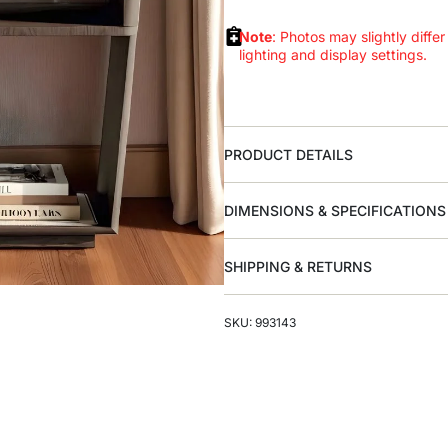
Note
: Photos may slightly differ
lighting and display settings.
PRODUCT DETAILS
DIMENSIONS & SPECIFICATIONS
SHIPPING & RETURNS
SKU: 993143