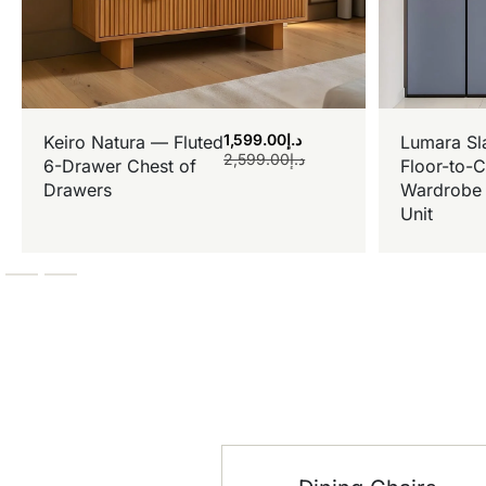
1,599.00
د.إ
Keiro Natura — Fluted
Lumara Sl
2,599.00
د.إ
6-Drawer Chest of
Floor-to-C
Drawers
Wardrobe 
Unit