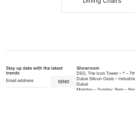
Dining Chairs
Stay up date with the latest
Showroom
trends
DSO, The Icon Tower – * – 7th
Dubai Silicon Oasis – Industri
SEND
Dubai
Monday – Sunday: 9am – 9p