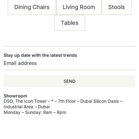
Dining Chairs
Living Room
Stools
Tables
Stay up date with the latest trends
SEND
Showroom
DSO, The Icon Tower – * – 7th Floor – Dubai Silicon Oasis –
Industrial Area – Dubai
Monday – Sunday: 9am – 9pm