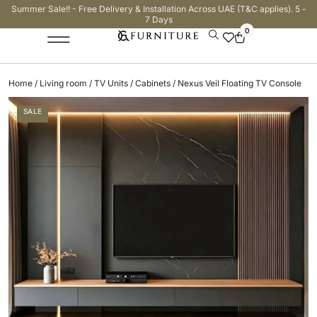
Summer Sale!! - Free Delivery & Installation Across UAE (T&C applies). 5 -
7 Days
0
Home
/
Living room
/
TV Units / Cabinets
/ Nexus Veil Floating TV Console
SALE