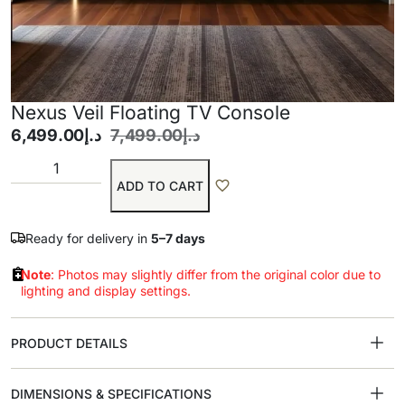
Nexus Veil Floating TV Console
6,499.00
د.إ
7,499.00
د.إ
ADD TO CART
Ready for delivery in
5–7 days
Note
: Photos may slightly differ from the original color due to
lighting and display settings.
PRODUCT DETAILS
DIMENSIONS & SPECIFICATIONS