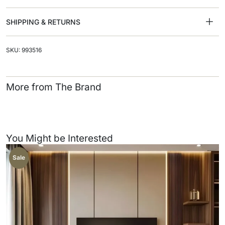
SHIPPING & RETURNS
SKU: 993516
More from The Brand
You Might be Interested
Sale