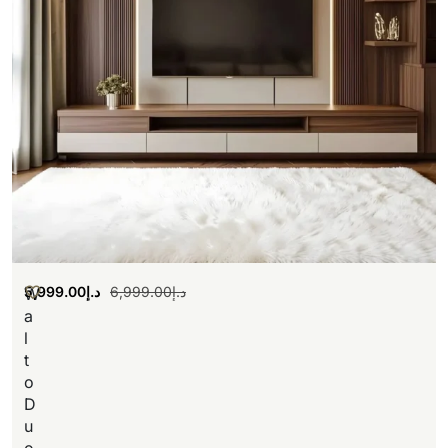
5,999.00
د.إ
6,999.00
د.إ
W
a
l
t
o
D
u