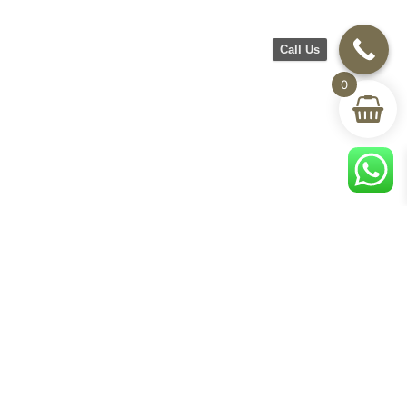
Call Us
0
CH Furniture
Shop
Help & Support
About Us
Living room
Delivery & Return
Showroom
Bedroom
Track Your Order
Contact Us
Terms & Conditions
Privacy Policy