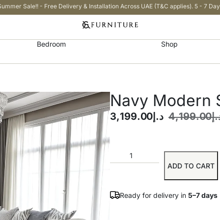
Summer Sale!! - Free Delivery & Installation Across UAE (T&C applies). 5 - 7 Day
Bedroom
Shop
Navy Modern S
3,199.00
د.إ
4,199.00
د.
ADD TO CART
Ready for delivery in
5–7 days