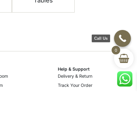
Tables
Call Us
0
Help & Support
room
Delivery & Return
om
Track Your Order
Terms & Conditions
Privacy Policy