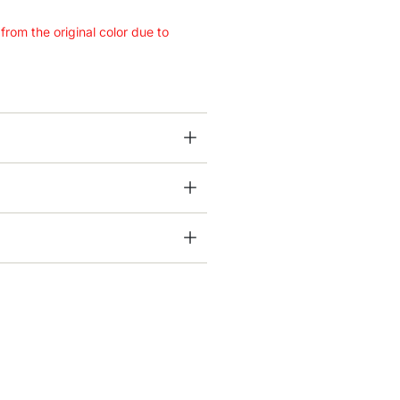
 from the original color due to