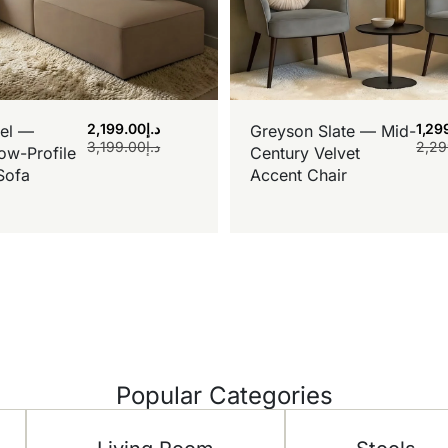
2,199.00
د.إ
1,29
el —
Greyson Slate — Mid-
3,199.00
د.إ
2,29
ow-Profile
Century Velvet
Sofa
Accent Chair
Popular Categories