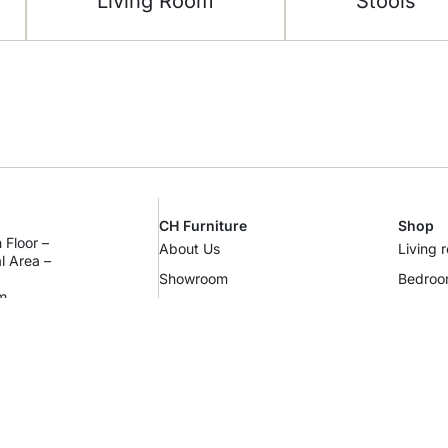
Living Room
Stools
CH Furniture
Shop
 Floor –
About Us
Living 
al Area –
Showroom
Bedro
m
Contact Us