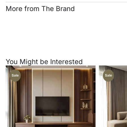
More from The Brand
You Might be Interested
Sale
Sale