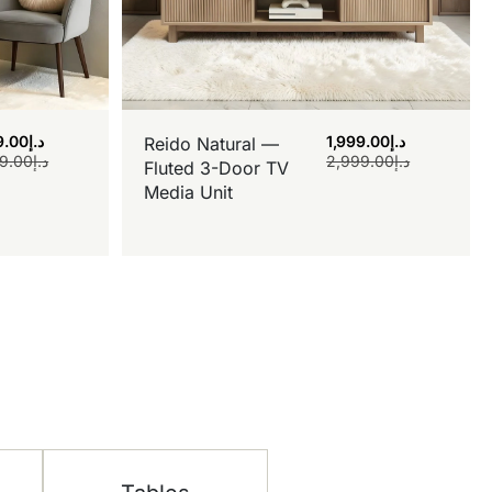
9.00
د.إ
1,999.00
د.إ
Reido Natural —
9.00
د.إ
2,999.00
د.إ
Fluted 3-Door TV
Media Unit