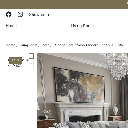
Showroom
Home
Living Room
Home
/
Living room
/
Sofas
/
L Shape Sofa
/ Navy Modern Sectional Sofa
Previous
SALE
Next