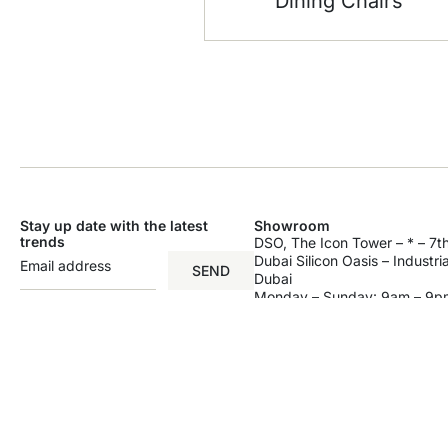
Dining Chairs
Stay up date with the latest
Showroom
trends
DSO, The Icon Tower – * – 7th
Dubai Silicon Oasis – Industri
SEND
Dubai
Monday – Sunday: 9am – 9p