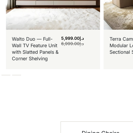
5,999.00
د.إ
Walto Duo — Full-
Terra Cam
6,999.00
د.إ
Wall TV Feature Unit
Modular L
with Slatted Panels &
Sectional 
Corner Shelving