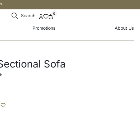
s
0
Search
Promotions
About Us
ectional Sofa
إ