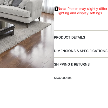
Note
: Photos may slightly differ
lighting and display settings.
PRODUCT DETAILS
DIMENSIONS & SPECIFICATIONS
SHIPPING & RETURNS
SKU: 989385