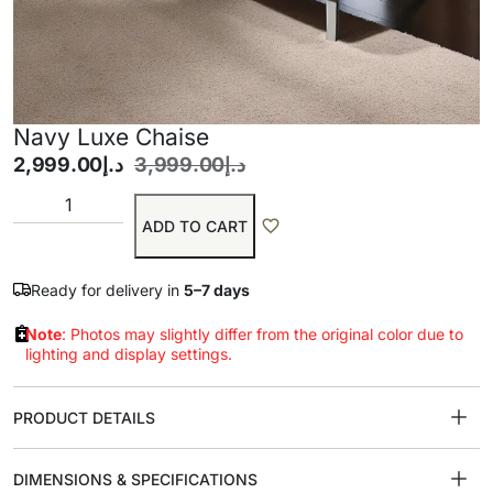
Navy Luxe Chaise
2,999.00
د.إ
3,999.00
د.إ
ADD TO CART
Ready for delivery in
5–7 days
Note
: Photos may slightly differ from the original color due to
lighting and display settings.
PRODUCT DETAILS
DIMENSIONS & SPECIFICATIONS