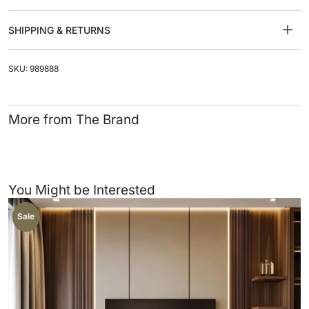
SHIPPING & RETURNS
SKU: 989888
More from The Brand
You Might be Interested
Sale