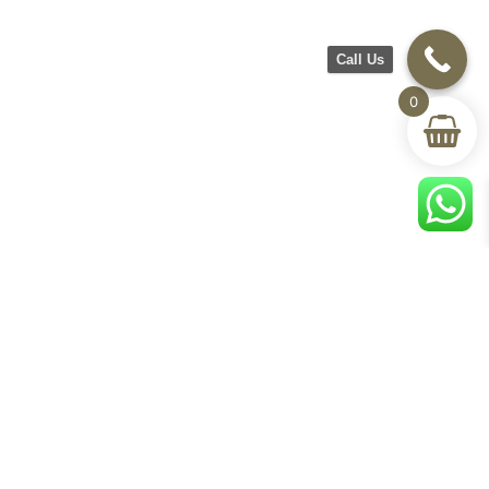
Call Us
0
CH Furniture
Shop
Help & Support
About Us
Living room
Delivery & Return
Showroom
Bedroom
Track Your Order
Contact Us
Terms & Conditions
Privacy Policy