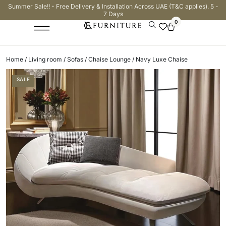
Summer Sale!! - Free Delivery & Installation Across UAE (T&C applies). 5 -
7 Days
0
Home
/
Living room
/
Sofas
/
Chaise Lounge
/ Navy Luxe Chaise
SALE