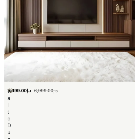
5,999.00
د.إ
6,999.00
د.إ
W
a
l
t
o
D
u