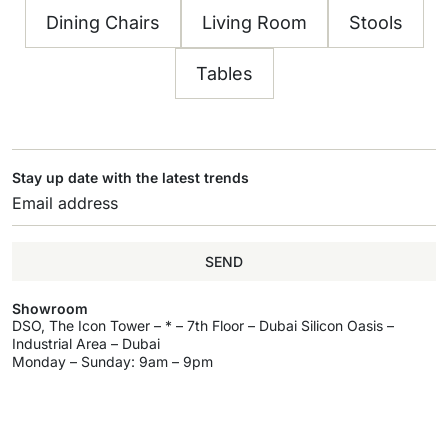
Dining Chairs
Living Room
Stools
Tables
Stay up date with the latest trends
SEND
Showroom
DSO, The Icon Tower – * – 7th Floor – Dubai Silicon Oasis –
Industrial Area – Dubai
Monday – Sunday: 9am – 9pm