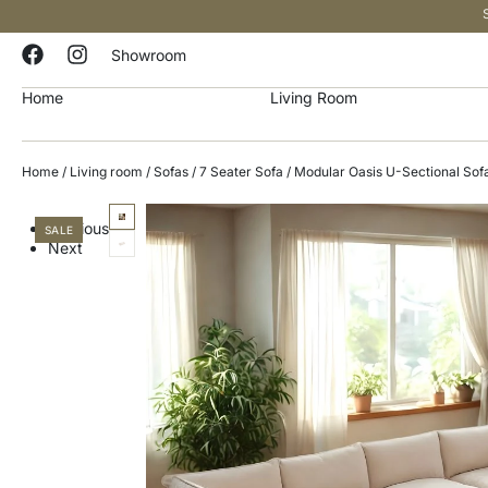
Showroom
Home
Living Room
Home
/
Living room
/
Sofas
/
7 Seater Sofa
/ Modular Oasis U-Sectional Sof
Previous
SALE
Next