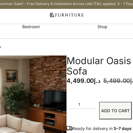
Summer Sale!! - Free Delivery & Installation Across UAE (T&C applies). 5 - 7 Day
Bedroom
Shop
a
Modular Oasis
Sofa
4,499.00
د.إ
5,499.00
د
ADD TO CART
Ready for delivery in
5–7 days