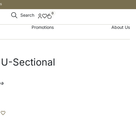
s
0
Search
Promotions
About Us
 U-Sectional
.إ