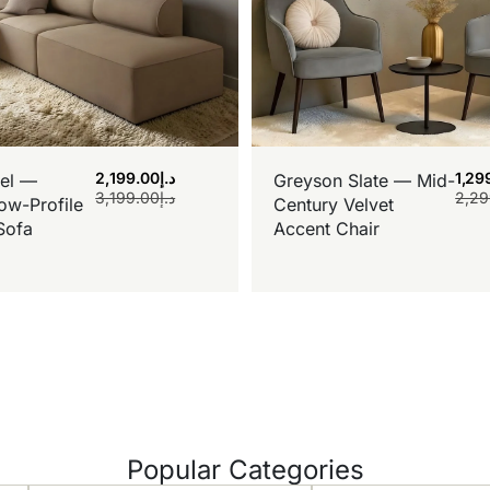
2,199.00
د.إ
1,29
el —
Greyson Slate — Mid-
3,199.00
د.إ
2,29
ow-Profile
Century Velvet
Sofa
Accent Chair
Popular Categories