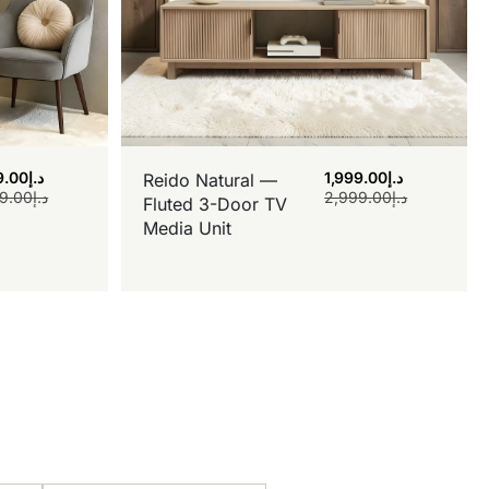
9.00
د.إ
1,999.00
د.إ
Reido Natural —
9.00
د.إ
2,999.00
د.إ
Fluted 3-Door TV
Media Unit