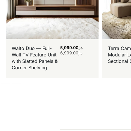
5,999.00
د.إ
Walto Duo — Full-
Terra Cam
6,999.00
د.إ
Wall TV Feature Unit
Modular L
with Slatted Panels &
Sectional 
Corner Shelving