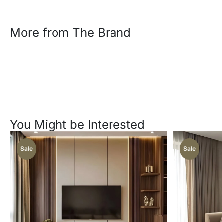
More from The Brand
You Might be Interested
Sale
Sale