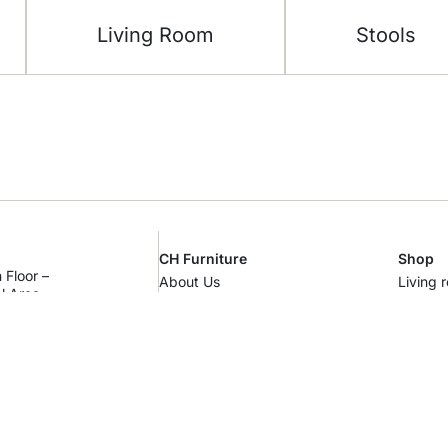
Living Room
Stools
CH Furniture
Shop
 Floor –
About Us
Living 
al Area –
Showroom
Bedro
m
Contact Us