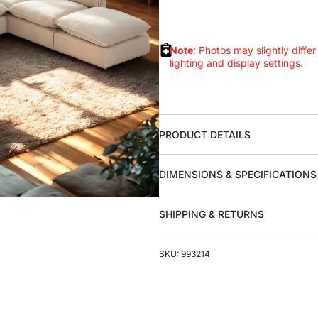
Note
: Photos may slightly differ
lighting and display settings.
PRODUCT DETAILS
DIMENSIONS & SPECIFICATIONS
SHIPPING & RETURNS
SKU: 993214