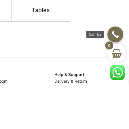
Tables
Call Us
0
Help & Support
room
Delivery & Return
om
Track Your Order
Terms & Conditions
Privacy Policy