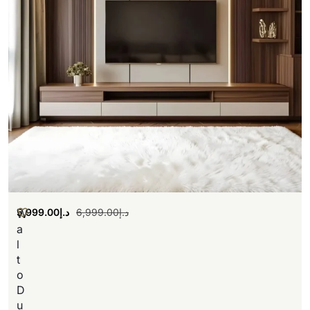
5,999.00
د.إ
6,999.00
د.إ
W
a
l
t
o
D
u