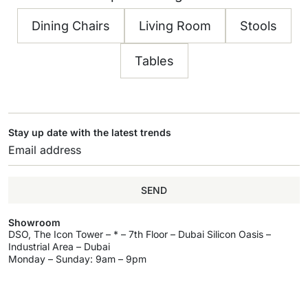
Dining Chairs
Living Room
Stools
Tables
Stay up date with the latest trends
SEND
Showroom
DSO, The Icon Tower – * – 7th Floor – Dubai Silicon Oasis –
Industrial Area – Dubai
Monday – Sunday: 9am – 9pm