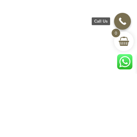
Call Us
0
CH Furniture
Shop
Help & Support
About Us
Living room
Delivery & Return
Showroom
Bedroom
Track Your Order
Contact Us
Terms & Conditions