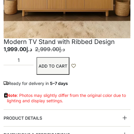
Modern TV Stand with Ribbed Design
1,999.00
د.إ
2,999.00
د.إ
ADD TO CART
Ready for delivery in
5–7 days
Note
: Photos may slightly differ from the original color due to
lighting and display settings.
PRODUCT DETAILS