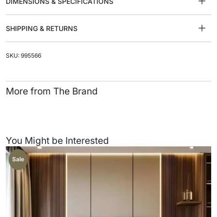
DIMENSIONS & SPECIFICATIONS
SHIPPING & RETURNS
SKU: 995566
More from The Brand
You Might be Interested
Sale