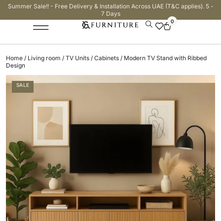
Summer Sale!! - Free Delivery & Installation Across UAE (T&C applies). 5 -
7 Days
0
Home
/
Living room
/
TV Units / Cabinets
/ Modern TV Stand with Ribbed
Design
SALE