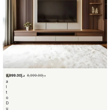
5,999.00
د.إ
6,999.00
د.إ
W
a
l
t
o
D
u