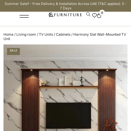
Summer Sale!! - Free Delivery & Installation Across UAE (T&C applies). 5 -
7 Days
0
Home
/
Living room
/
TV Units / Cabinets
/ Harmony Slat Wall-Mounted TV
Unit
SALE