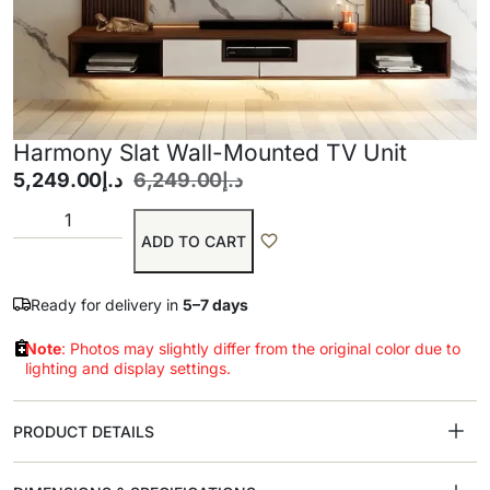
Harmony Slat Wall-Mounted TV Unit
5,249.00
د.إ
6,249.00
د.إ
ADD TO CART
Ready for delivery in
5–7 days
Note
: Photos may slightly differ from the original color due to
lighting and display settings.
PRODUCT DETAILS