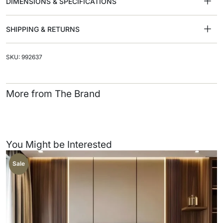
DIMENSIONS & SPECIFICATIONS
SHIPPING & RETURNS
SKU: 992637
More from The Brand
You Might be Interested
Sale