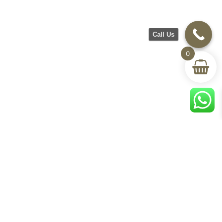
Call Us
0
CH Furniture
Shop
Help & Support
About Us
Living room
Delivery & Return
Showroom
Bedroom
Track Your Order
Contact Us
Terms & Conditions