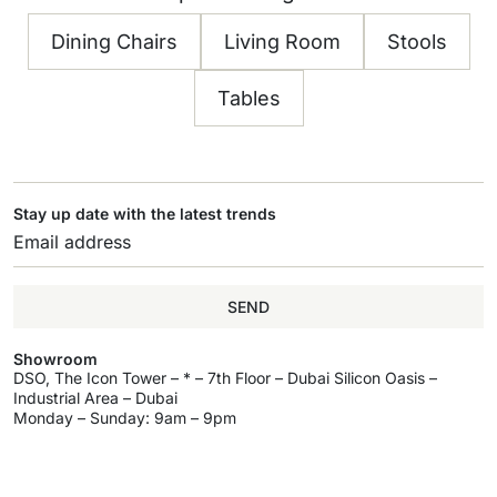
Dining Chairs
Living Room
Stools
Tables
Stay up date with the latest trends
SEND
Showroom
DSO, The Icon Tower – * – 7th Floor – Dubai Silicon Oasis –
Industrial Area – Dubai
Monday – Sunday: 9am – 9pm