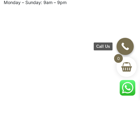
Monday – Sunday: 9am – 9pm
Call Us
0
CH Furniture
Shop
Help & Support