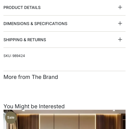
PRODUCT DETAILS
DIMENSIONS & SPECIFICATIONS
SHIPPING & RETURNS
SKU: 989424
More from The Brand
You Might be Interested
Sale