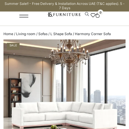
Summer Sale!! - Free Delivery & Installation Across UAE (T&C applies). 5 -
7 Days
0
Home
/
Living room
/
Sofas
/
L Shape Sofa
/ Harmony Corner Sofa
SALE