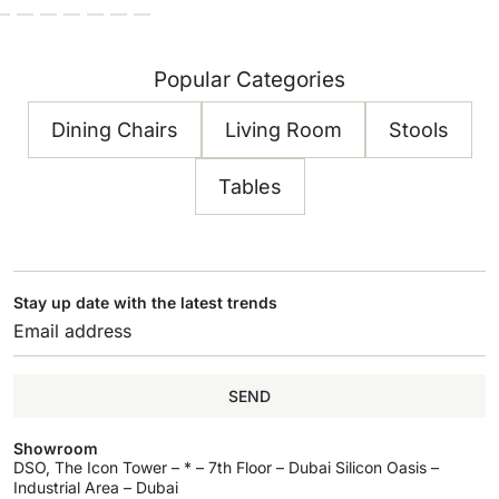
Popular Categories
Dining Chairs
Living Room
Stools
Tables
Stay up date with the latest trends
SEND
Showroom
DSO, The Icon Tower – * – 7th Floor – Dubai Silicon Oasis –
Industrial Area – Dubai