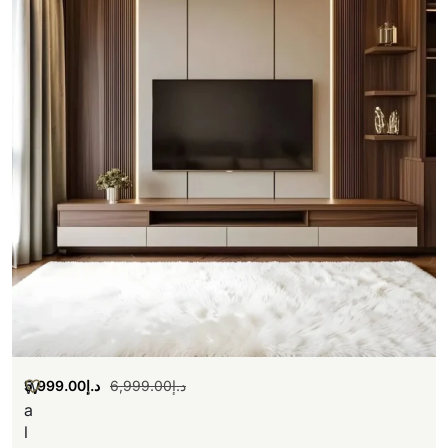
5,999.00
د.إ
6,999.00
د.إ
W
a
l