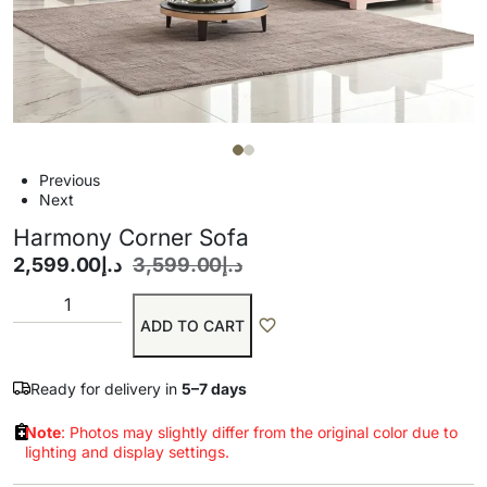
Previous
Next
Harmony Corner Sofa
2,599.00
د.إ
3,599.00
د.إ
ADD TO CART
Ready for delivery in
5–7 days
Note
: Photos may slightly differ from the original color due to
lighting and display settings.