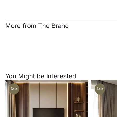
More from The Brand
You Might be Interested
Sale
Sale