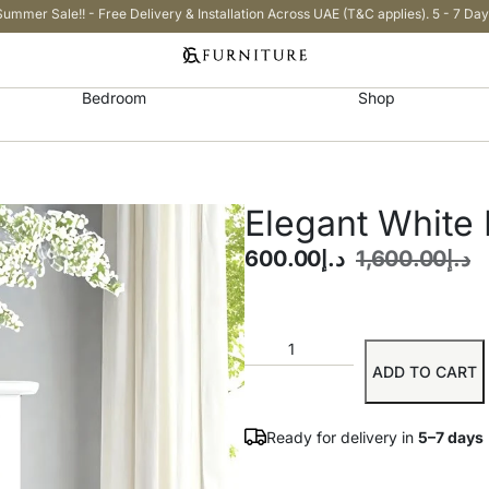
Summer Sale!! - Free Delivery & Installation Across UAE (T&C applies). 5 - 7 Day
Bedroom
Shop
Elegant White 
600.00
د.إ
1,600.00
د.إ
ADD TO CART
Ready for delivery in
5–7 days