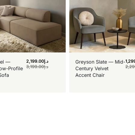
2,199.00
د.إ
1,29
el —
Greyson Slate — Mid-
3,199.00
د.إ
2,29
ow-Profile
Century Velvet
Sofa
Accent Chair