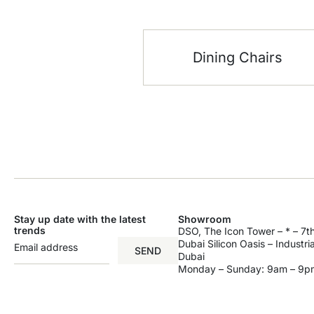
Dining Chairs
Stay up date with the latest
Showroom
trends
DSO, The Icon Tower – * – 7th
Dubai Silicon Oasis – Industri
SEND
Dubai
Monday – Sunday: 9am – 9p