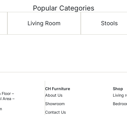
Popular Categories
Living Room
Stools
CH Furniture
Shop
 Floor –
About Us
Living 
al Area –
Showroom
Bedro
m
Contact Us