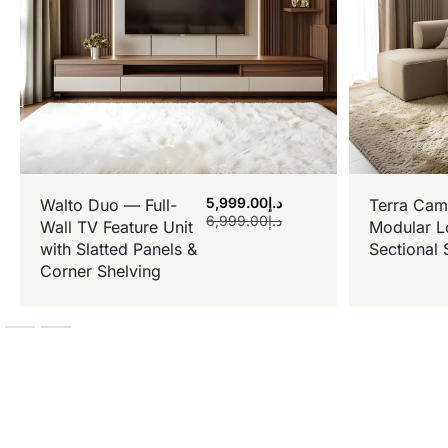
5,999.00
د.إ
Walto Duo — Full-
Terra Cam
6,999.00
د.إ
Wall TV Feature Unit
Modular L
with Slatted Panels &
Sectional 
Corner Shelving