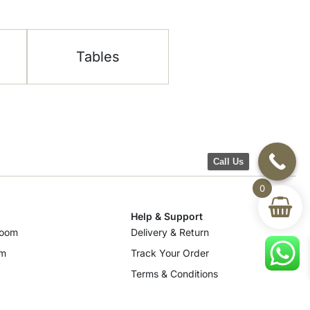
Tables
Call Us
0
Help & Support
room
Delivery & Return
om
Track Your Order
Terms & Conditions
Privacy Policy