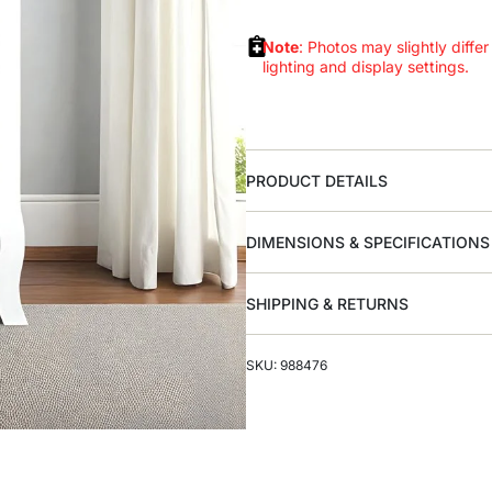
Note
: Photos may slightly differ
lighting and display settings.
PRODUCT DETAILS
DIMENSIONS & SPECIFICATIONS
SHIPPING & RETURNS
SKU: 988476