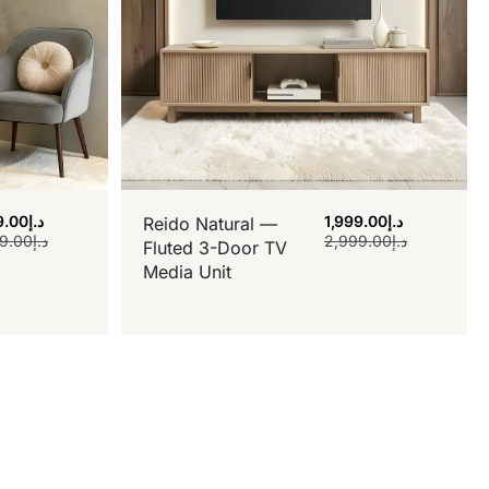
9.00
د.إ
1,999.00
د.إ
Reido Natural —
9.00
د.إ
2,999.00
د.إ
Fluted 3-Door TV
Media Unit