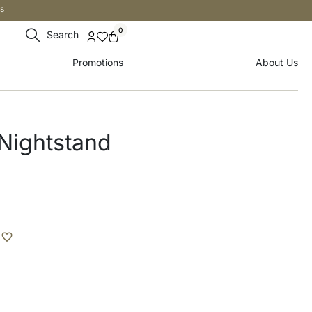
s
0
Search
Promotions
About Us
Nightstand