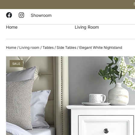
Showroom
Home
Living Room
Home
/
Living room
/
Tables
/
Side Tables
/ Elegant White Nightstand
SALE