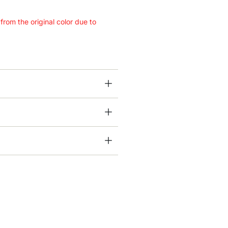
 from the original color due to