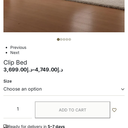
Previous
Next
Clip Bed
3,699.00
د.إ
–
4,749.00
د.إ
Size
ADD TO CART
Ready for delivery in
5–7 days