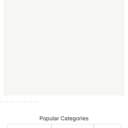
Popular Categories