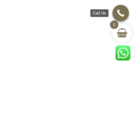
Call Us
0
CH Furniture
Shop
Help & Support
About Us
Living room
Delivery & Return
Showroom
Bedroom
Track Your Order
Contact Us
Terms & Conditions
Privacy Policy