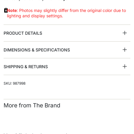
Note
: Photos may slightly differ from the original color due to
lighting and display settings.
PRODUCT DETAILS
DIMENSIONS & SPECIFICATIONS
SHIPPING & RETURNS
SKU: 987998
More from The Brand