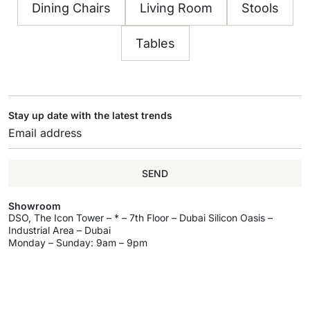
Dining Chairs
Living Room
Stools
Tables
Stay up date with the latest trends
SEND
Showroom
DSO, The Icon Tower – * – 7th Floor – Dubai Silicon Oasis –
Industrial Area – Dubai
Monday – Sunday: 9am – 9pm