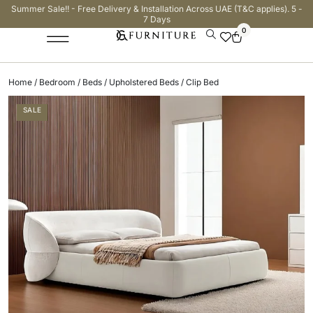
Summer Sale!! - Free Delivery & Installation Across UAE (T&C applies). 5 -
7 Days
0
Home
/
Bedroom
/
Beds
/
Upholstered Beds
/ Clip Bed
SALE