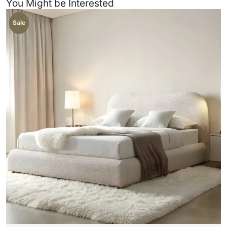
You Might be Interested
Sale