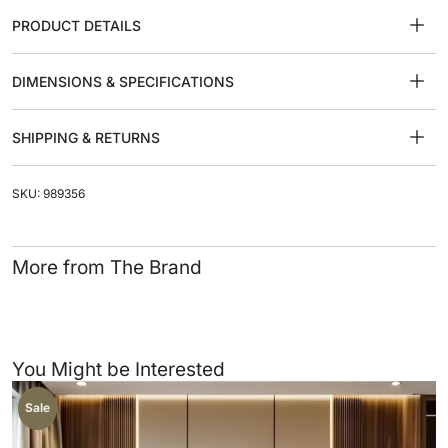
PRODUCT DETAILS
DIMENSIONS & SPECIFICATIONS
SHIPPING & RETURNS
SKU: 989356
More from The Brand
You Might be Interested
Sale