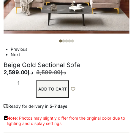
Previous
Next
Beige Gold Sectional Sofa
2,599.00
د.إ
3,599.00
د.إ
ADD TO CART
Ready for delivery in
5–7 days
Note
: Photos may slightly differ from the original color due to
lighting and display settings.