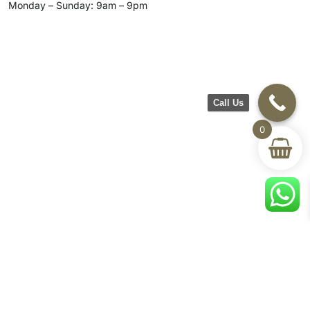
Monday – Sunday: 9am – 9pm
Call Us
0
CH Furniture
Shop
Help & Support