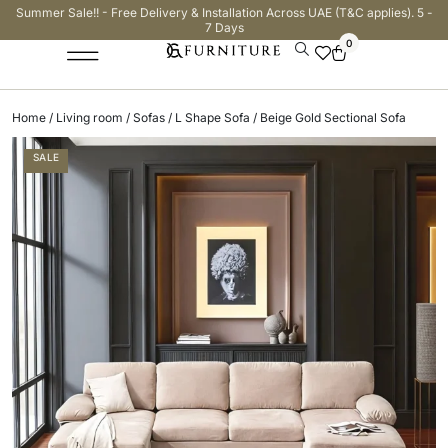
Summer Sale!! - Free Delivery & Installation Across UAE (T&C applies). 5 -
7 Days
0
Home
/
Living room
/
Sofas
/
L Shape Sofa
/ Beige Gold Sectional Sofa
SALE