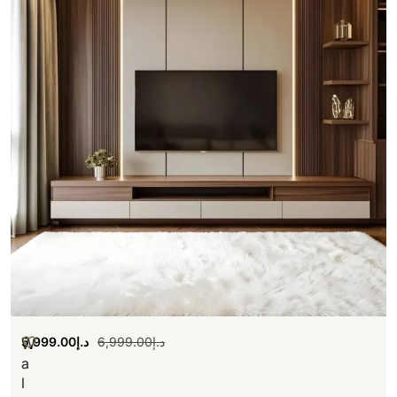
5,999.00
د.إ
6,999.00
د.إ
W
a
l