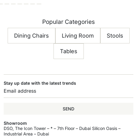
Popular Categories
Dining Chairs
Living Room
Stools
Tables
Stay up date with the latest trends
SEND
Showroom
DSO, The Icon Tower – * – 7th Floor – Dubai Silicon Oasis –
Industrial Area – Dubai