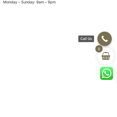
Monday – Sunday: 9am – 9pm
Call Us
0
CH Furniture
Shop
Help & Support