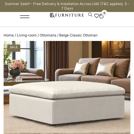
Summer Sale!! - Free Delivery & Installation Across UAE (T&C applies). 5 -
7 Days
0
Home
/
Living room
/
Ottomans
/ Beige Classic Ottoman
SALE