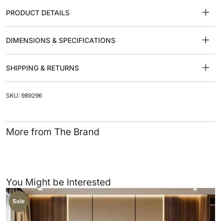
PRODUCT DETAILS
DIMENSIONS & SPECIFICATIONS
SHIPPING & RETURNS
SKU: 989296
More from The Brand
You Might be Interested
Sale