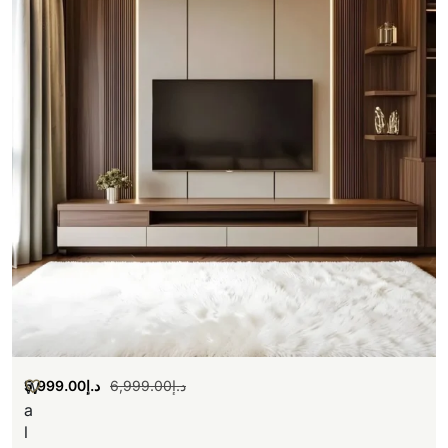
5,999.00
د.إ
6,999.00
د.إ
W
a
l