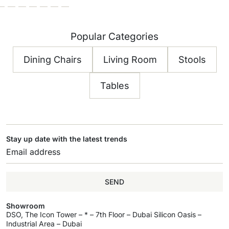
Popular Categories
Dining Chairs
Living Room
Stools
Tables
Stay up date with the latest trends
SEND
Showroom
DSO, The Icon Tower – * – 7th Floor – Dubai Silicon Oasis –
Industrial Area – Dubai