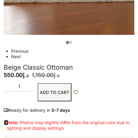
Previous
Next
Beige Classic Ottoman
550.00
د.إ
1,150.00
د.إ
ADD TO CART
Ready for delivery in
5–7 days
Note
: Photos may slightly differ from the original color due to
lighting and display settings.