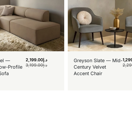
2,199.00
د.إ
1,29
el —
Greyson Slate — Mid-
3,199.00
د.إ
2,29
ow-Profile
Century Velvet
Sofa
Accent Chair