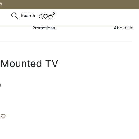
s
0
Search
Promotions
About Us
l-Mounted TV
إ