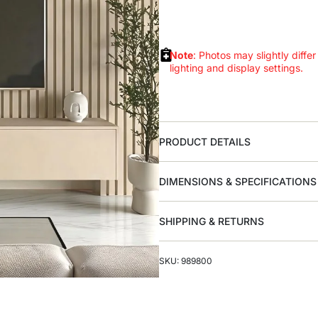
Note
: Photos may slightly differ
lighting and display settings.
PRODUCT DETAILS
DIMENSIONS & SPECIFICATIONS
SHIPPING & RETURNS
SKU: 989800