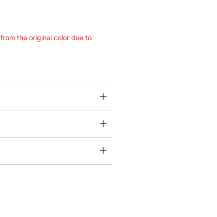
 from the original color due to