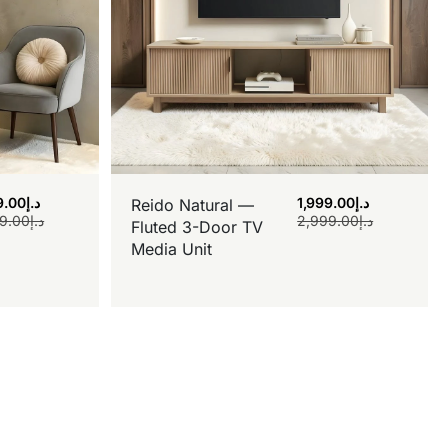
9.00
د.إ
1,999.00
د.إ
Reido Natural —
9.00
د.إ
2,999.00
د.إ
Fluted 3-Door TV
Media Unit