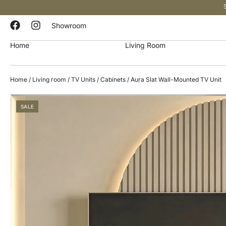
Showroom
Home
Living Room
Home
/
Living room
/
TV Units / Cabinets
/ Aura Slat Wall-Mounted TV Unit
SALE