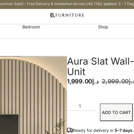
Summer Sale!! - Free Delivery & Installation Across UAE (T&C applies). 5 - 7 Day
Bedroom
Shop
Aura Slat Wal
Unit
1,999.00
د.إ
2,999.00
د.
ADD TO CART
Ready for delivery in
5–7 days