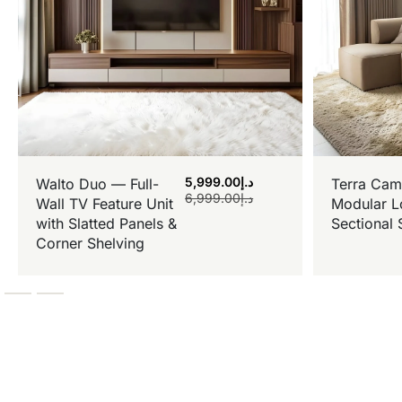
5,999.00
د.إ
Walto Duo — Full-
Terra Cam
6,999.00
د.إ
Wall TV Feature Unit
Modular L
with Slatted Panels &
Sectional 
Corner Shelving