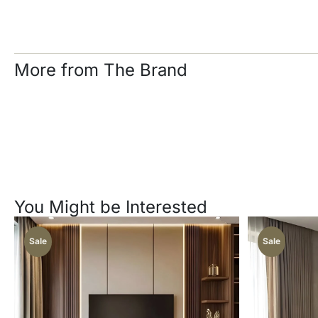
More from The Brand
You Might be Interested
Sale
Sale