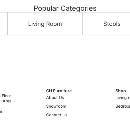
Popular Categories
Living Room
Stools
CH Furniture
Shop
 Floor –
About Us
Living 
al Area –
Showroom
Bedro
m
Contact Us