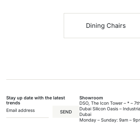
Dining Chairs
Stay up date with the latest
Showroom
trends
DSO, The Icon Tower – * – 7th
Dubai Silicon Oasis – Industri
SEND
Dubai
Monday – Sunday: 9am – 9p