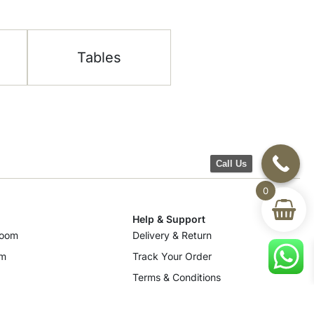
Tables
Call Us
0
Help & Support
room
Delivery & Return
om
Track Your Order
Terms & Conditions
Privacy Policy