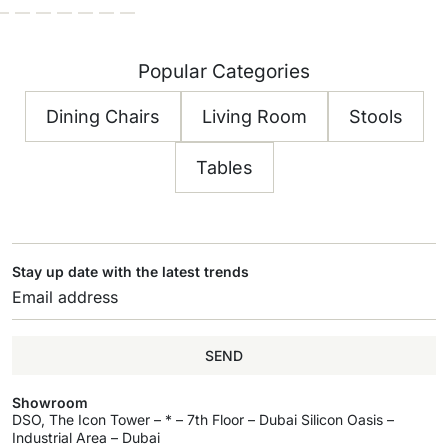
Popular Categories
Dining Chairs
Living Room
Stools
Tables
Stay up date with the latest trends
SEND
Showroom
DSO, The Icon Tower – * – 7th Floor – Dubai Silicon Oasis –
Industrial Area – Dubai