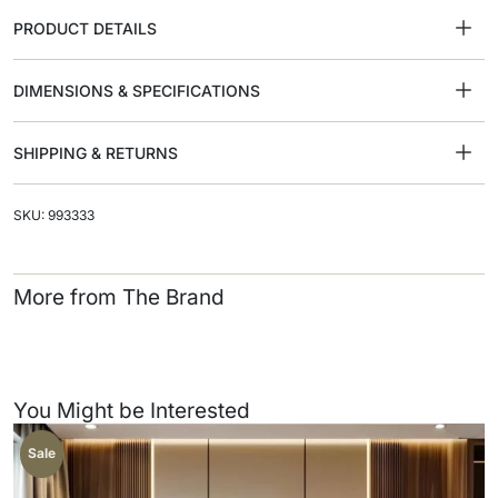
PRODUCT DETAILS
DIMENSIONS & SPECIFICATIONS
SHIPPING & RETURNS
SKU: 993333
More from The Brand
You Might be Interested
Sale