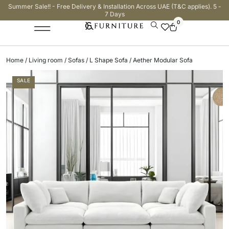
Summer Sale!! - Free Delivery & Installation Across UAE (T&C applies). 5 -
7 Days
0
Home
/
Living room
/
Sofas
/
L Shape Sofa
/ Aether Modular Sofa
SALE