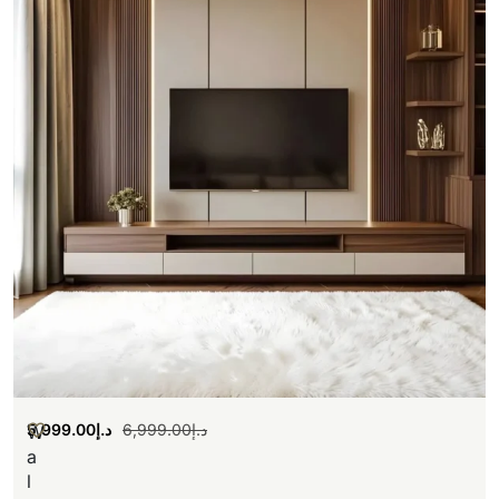
5,999.00
د.إ
6,999.00
د.إ
W
a
l