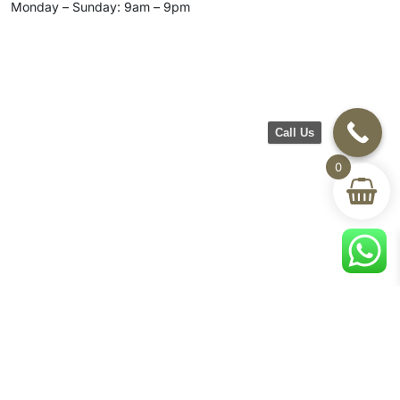
Monday – Sunday: 9am – 9pm
Call Us
0
CH Furniture
Shop
Help & Support