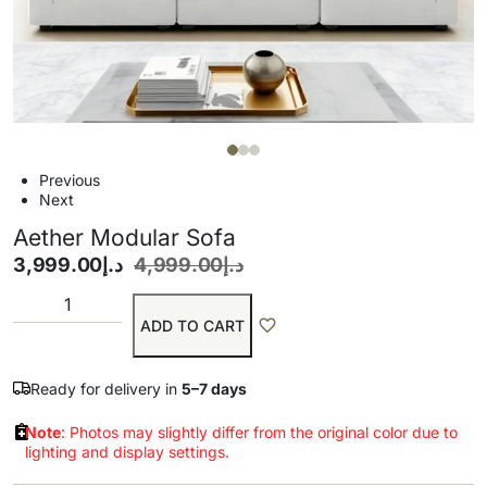
Previous
Next
Aether Modular Sofa
3,999.00
د.إ
4,999.00
د.إ
ADD TO CART
Ready for delivery in
5–7 days
Note
: Photos may slightly differ from the original color due to
lighting and display settings.