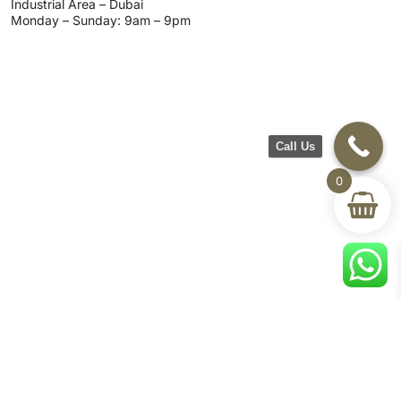
Industrial Area – Dubai
Monday – Sunday: 9am – 9pm
Call Us
0