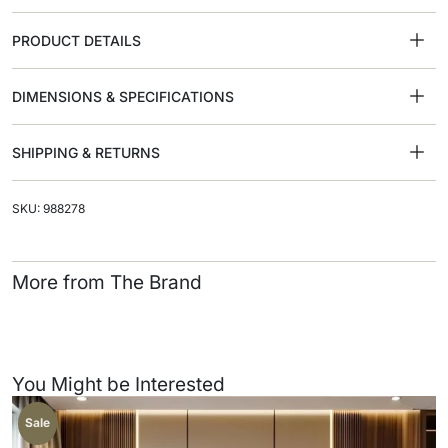
PRODUCT DETAILS
DIMENSIONS & SPECIFICATIONS
SHIPPING & RETURNS
SKU: 988278
More from The Brand
You Might be Interested
Sale