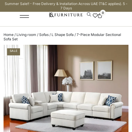
Summer Sale!! - Free Delivery & Installation Across UAE (T&C applies). 5 -
7 Days
0
Home
/
Living room
/
Sofas
/
L Shape Sofa
/ 7-Piece Modular Sectional
Sofa Set
SALE