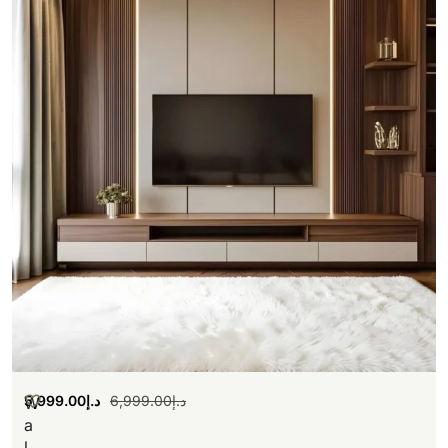
5,999.00
د.إ
6,999.00
د.إ
W
a
l