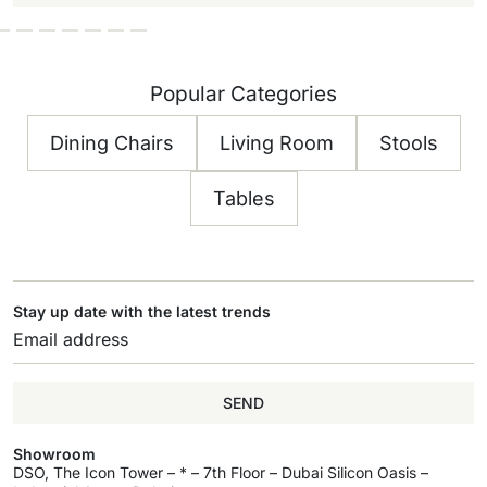
Popular Categories
Dining Chairs
Living Room
Stools
Tables
Stay up date with the latest trends
SEND
Showroom
DSO, The Icon Tower – * – 7th Floor – Dubai Silicon Oasis –