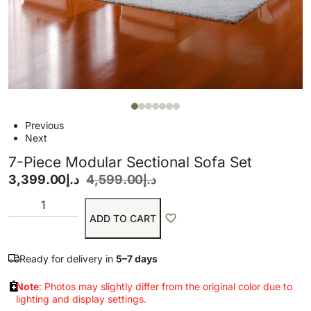
Previous
Next
7-Piece Modular Sectional Sofa Set
3,399.00
د.إ
4,599.00
د.إ
ADD TO CART
Ready for delivery in
5–7 days
Note
: Photos may slightly differ from the original color due to
lighting and display settings.