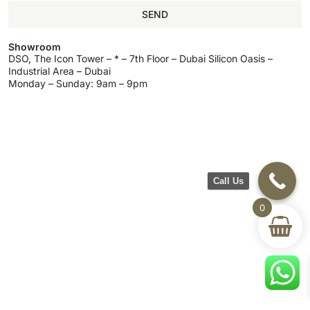
SEND
Showroom
DSO, The Icon Tower – * – 7th Floor – Dubai Silicon Oasis –
Industrial Area – Dubai
Monday – Sunday: 9am – 9pm
Call Us
0