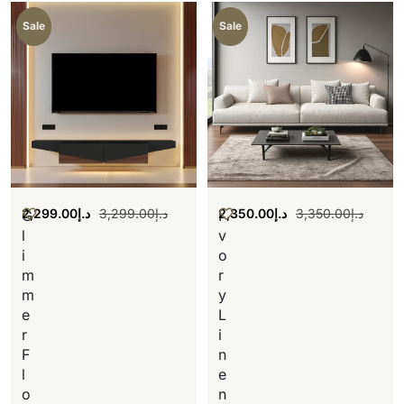
Sale
Sale
2,299.00
د.إ
3,299.00
د.إ
2,350.00
د.إ
3,350.00
د.إ
G
I
l
v
i
o
m
r
m
y
e
L
r
i
F
n
l
e
o
n