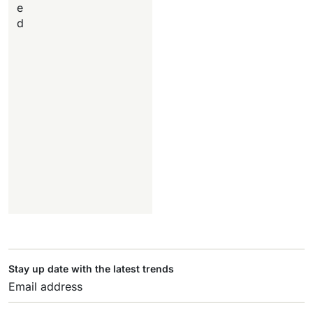
e
d
Stay up date with the latest trends