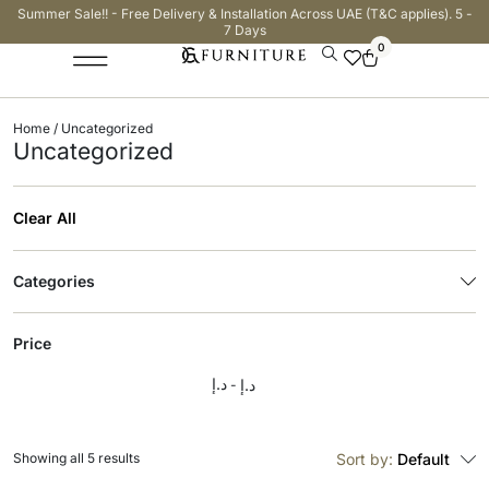
Summer Sale!! - Free Delivery & Installation Across UAE (T&C applies). 5 -
7 Days
0
Home
/ Uncategorized
Uncategorized
Clear All
Categories
Price
د.إ
د.إ
Showing all 5 results
Sort by:
Default