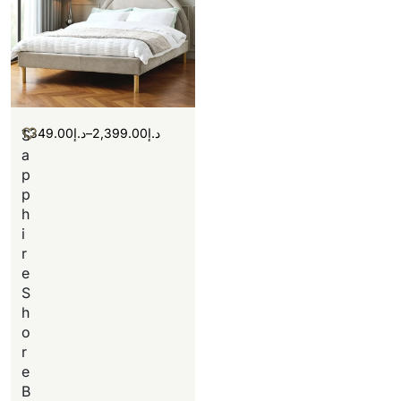
1,349.00
د.إ
–
2,399.00
د.إ
S
a
p
p
h
i
r
e
S
h
o
r
e
B