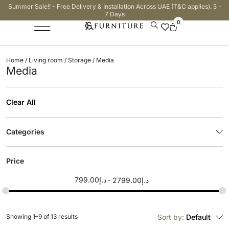
Summer Sale!! - Free Delivery & Installation Across UAE (T&C applies). 5 -
7 Days
0
Home
/
Living room
/
Storage
/ Media
Media
Clear All
Categories
Price
799.00
د.إ
2799.00
د.إ
Showing 1–9 of 13 results
Sort by:
Default