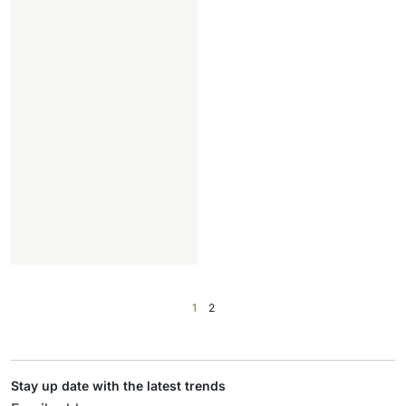
1
2
Stay up date with the latest trends