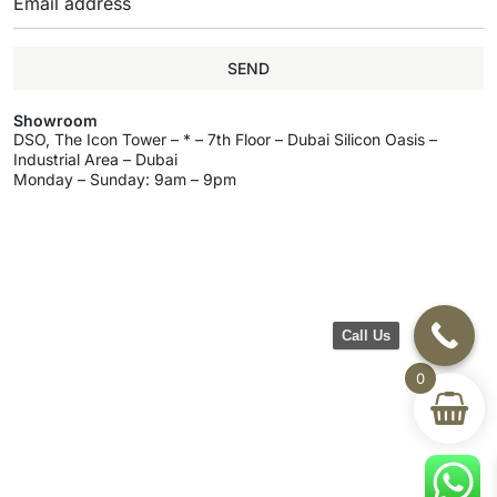
SEND
Showroom
DSO, The Icon Tower – * – 7th Floor – Dubai Silicon Oasis –
Industrial Area – Dubai
Monday – Sunday: 9am – 9pm
Call Us
0