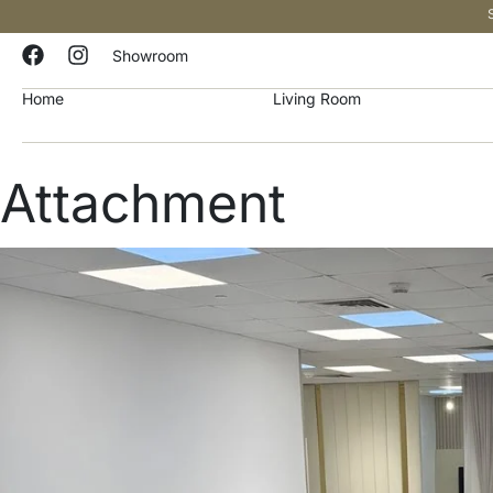
Showroom
Home
Living Room
Attachment