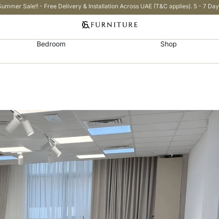
Summer Sale!! - Free Delivery & Installation Across UAE (T&C applies). 5 - 7 Day
Bedroom
Shop