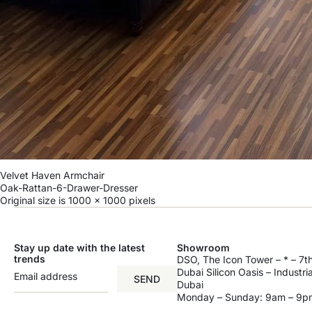
Velvet Haven Armchair
Oak-Rattan-6-Drawer-Dresser
Original size is
1000 × 1000
pixels
Stay up date with the latest
Showroom
trends
DSO, The Icon Tower – * – 7th
Dubai Silicon Oasis – Industri
SEND
Dubai
Monday – Sunday: 9am – 9p