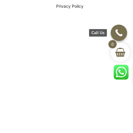
Privacy Policy
Call Us
0
©2026 CH Furniture. All rights
reserved. Designed By Maan