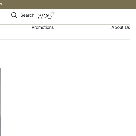
s
0
Search
Promotions
About Us