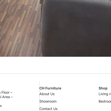
CH Furniture
Shop
 Floor –
About Us
Living 
al Area –
Showroom
Bedro
m
Contact Us