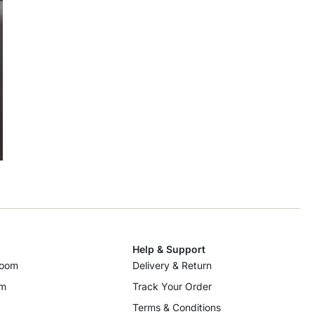
Help & Support
room
Delivery & Return
om
Track Your Order
Terms & Conditions