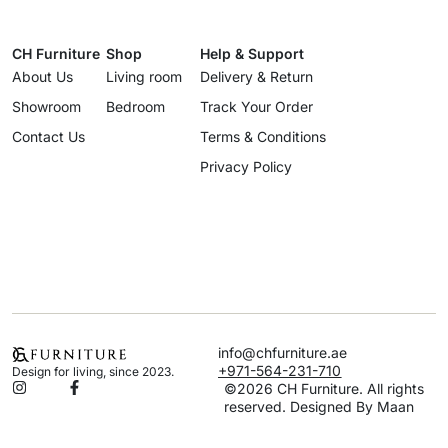
CH Furniture
Shop
Help & Support
About Us
Living room
Delivery & Return
Showroom
Bedroom
Track Your Order
Contact Us
Terms & Conditions
Privacy Policy
info@chfurniture.ae
+971-564-231-710
Design for living, since 2023.
©2026 CH Furniture. All rights
reserved. Designed By Maan