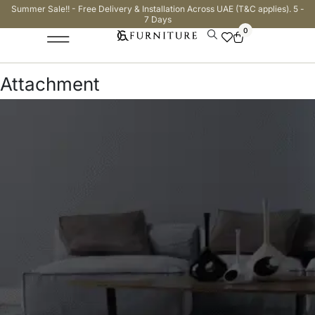
Summer Sale!! - Free Delivery & Installation Across UAE (T&C applies). 5 -
7 Days
0
Attachment