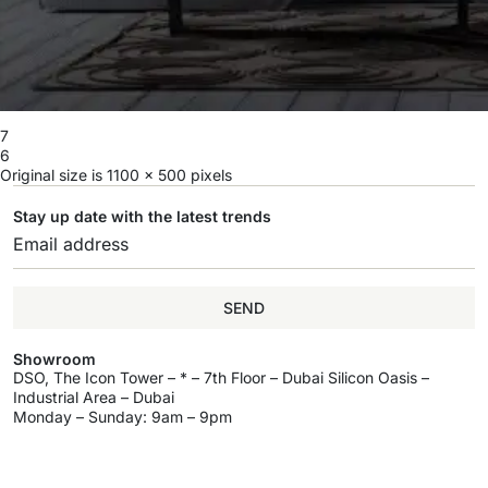
7
6
Original size is
1100 × 500
pixels
Stay up date with the latest trends
SEND
Showroom
DSO, The Icon Tower – * – 7th Floor – Dubai Silicon Oasis –
Industrial Area – Dubai
Monday – Sunday: 9am – 9pm