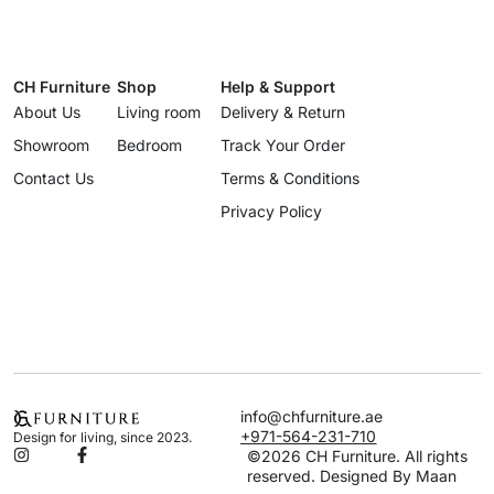
CH Furniture
Shop
Help & Support
About Us
Living room
Delivery & Return
Showroom
Bedroom
Track Your Order
Contact Us
Terms & Conditions
Privacy Policy
info@chfurniture.ae
+971-564-231-710
Design for living, since 2023.
©2026 CH Furniture. All rights
reserved. Designed By Maan