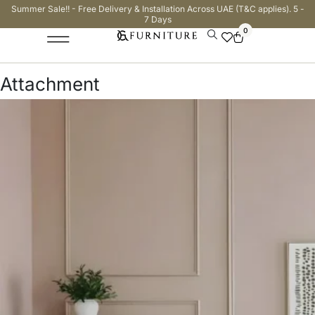
Summer Sale!! - Free Delivery & Installation Across UAE (T&C applies). 5 -
7 Days
0
Attachment