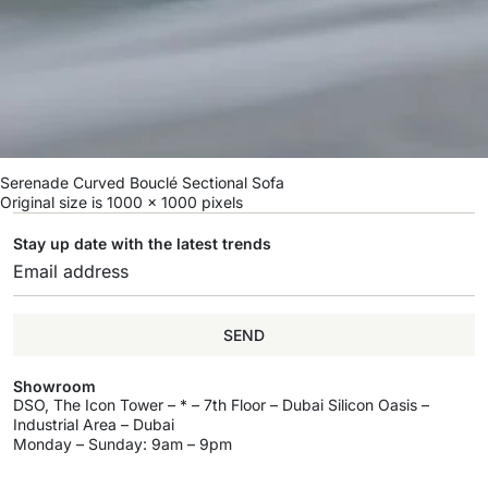
Serenade Curved Bouclé Sectional Sofa
Original size is
1000 × 1000
pixels
Stay up date with the latest trends
SEND
Showroom
DSO, The Icon Tower – * – 7th Floor – Dubai Silicon Oasis –
Industrial Area – Dubai
Monday – Sunday: 9am – 9pm