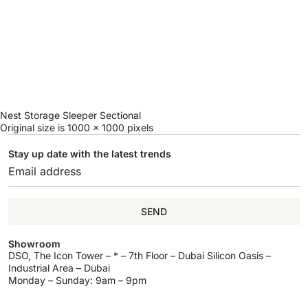
Nest Storage Sleeper Sectional
Original size is
1000 × 1000
pixels
Stay up date with the latest trends
SEND
Showroom
DSO, The Icon Tower – * – 7th Floor – Dubai Silicon Oasis –
Industrial Area – Dubai
Monday – Sunday: 9am – 9pm