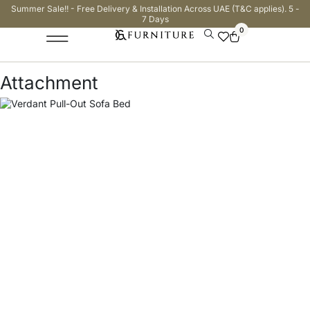
Summer Sale!! - Free Delivery & Installation Across UAE (T&C applies). 5 -
7 Days
0
Attachment