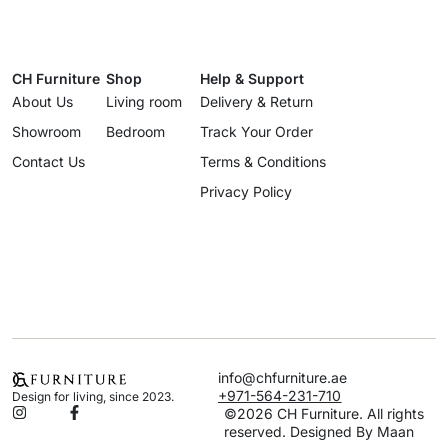
CH Furniture
Shop
Help & Support
About Us
Living room
Delivery & Return
Showroom
Bedroom
Track Your Order
Contact Us
Terms & Conditions
Privacy Policy
info@chfurniture.ae
+971-564-231-710
Design for living, since 2023.
©2026 CH Furniture. All rights
reserved. Designed By Maan