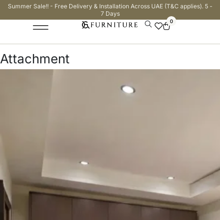
Summer Sale!! - Free Delivery & Installation Across UAE (T&C applies). 5 -
7 Days
0
Attachment