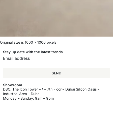
Original size is
1000 × 1000
pixels
Stay up date with the latest trends
SEND
Showroom
DSO, The Icon Tower – * – 7th Floor – Dubai Silicon Oasis –
Industrial Area – Dubai
Monday – Sunday: 9am – 9pm