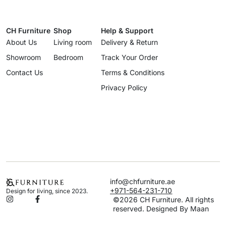
CH Furniture
Shop
Help & Support
About Us
Living room
Delivery & Return
Showroom
Bedroom
Track Your Order
Contact Us
Terms & Conditions
Privacy Policy
info@chfurniture.ae
+971-564-231-710
Design for living, since 2023.
©2026 CH Furniture. All rights
reserved. Designed By Maan