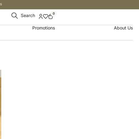
s
0
Search
Promotions
About Us