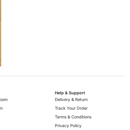
Help & Support
room
Delivery & Return
om
Track Your Order
Terms & Conditions
Privacy Policy