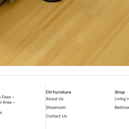
CH Furniture
Shop
 Floor –
About Us
Living 
al Area –
Showroom
Bedro
m
Contact Us