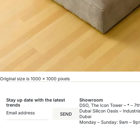
Original size is
1000 × 1000
pixels
Stay up date with the latest
Showroom
trends
DSO, The Icon Tower – * – 7th
Dubai Silicon Oasis – Industri
SEND
Dubai
Monday – Sunday: 9am – 9p