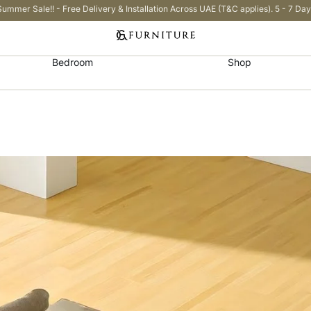
Summer Sale!! - Free Delivery & Installation Across UAE (T&C applies). 5 - 7 Day
Bedroom
Shop