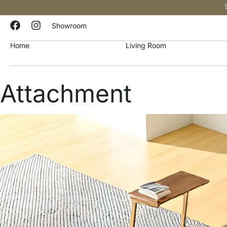
Showroom
Home
Living Room
Attachment