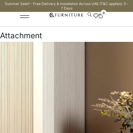
Summer Sale!! - Free Delivery & Installation Across UAE (T&C applies). 5 -
7 Days
0
Attachment