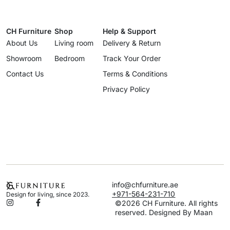
CH Furniture
Shop
Help & Support
About Us
Living room
Delivery & Return
Showroom
Bedroom
Track Your Order
Contact Us
Terms & Conditions
Privacy Policy
info@chfurniture.ae
+971-564-231-710
Design for living, since 2023.
©2026 CH Furniture. All rights
reserved. Designed By Maan