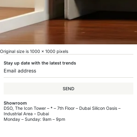
Original size is
1000 × 1000
pixels
Stay up date with the latest trends
SEND
Showroom
DSO, The Icon Tower – * – 7th Floor – Dubai Silicon Oasis –
Industrial Area – Dubai
Monday – Sunday: 9am – 9pm