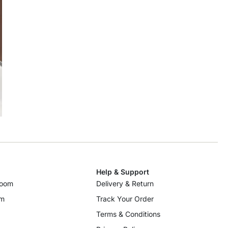
Help & Support
room
Delivery & Return
om
Track Your Order
Terms & Conditions