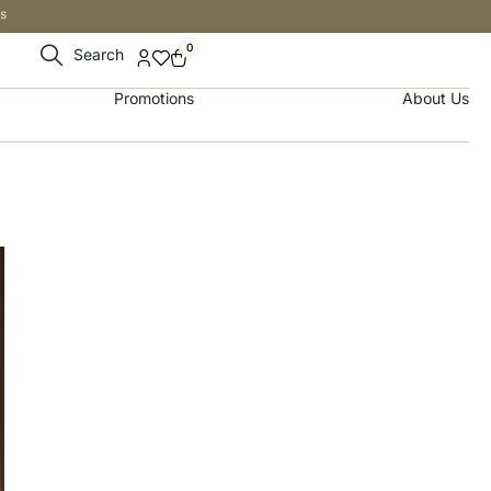
s
0
Search
Promotions
About Us