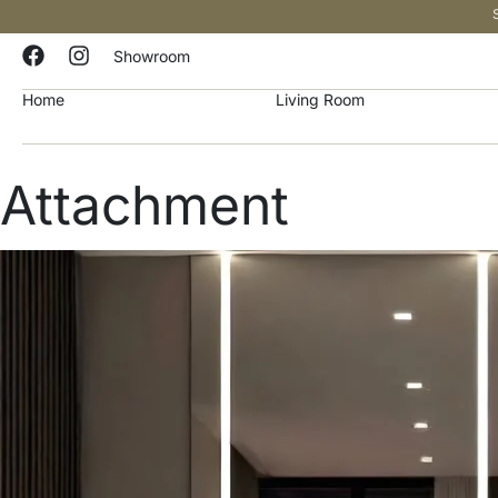
Showroom
Home
Living Room
Attachment