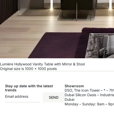
Lumière Hollywood Vanity Table with Mirror & Stool
Original size is
1000 × 1000
pixels
Stay up date with the latest
Showroom
trends
DSO, The Icon Tower – * – 7th
Dubai Silicon Oasis – Industri
SEND
Dubai
Monday – Sunday: 9am – 9p