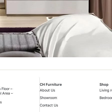
CH Furniture
Shop
 Floor –
About Us
Living 
al Area –
Showroom
Bedro
m
Contact Us