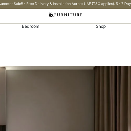
Summer Sale!! - Free Delivery & Installation Across UAE (T&C applies). 5 - 7 Day
Bedroom
Shop