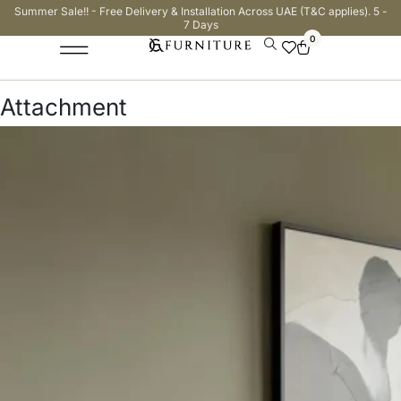
Summer Sale!! - Free Delivery & Installation Across UAE (T&C applies). 5 -
7 Days
0
Attachment