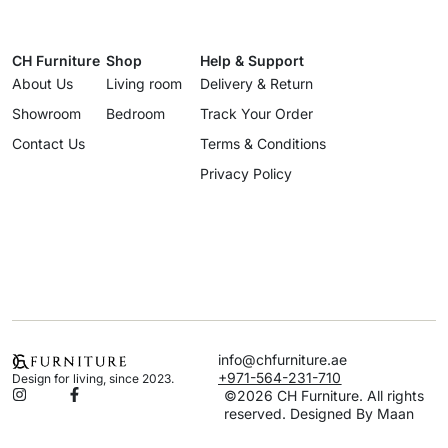
CH Furniture
Shop
Help & Support
About Us
Living room
Delivery & Return
Showroom
Bedroom
Track Your Order
Contact Us
Terms & Conditions
Privacy Policy
info@chfurniture.ae
+971-564-231-710
Design for living, since 2023.
©2026 CH Furniture. All rights
reserved. Designed By Maan