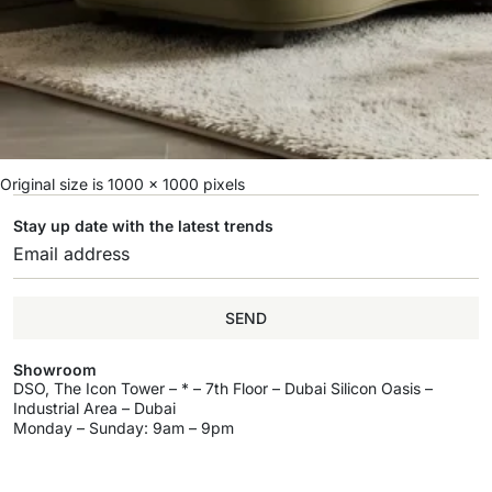
Original size is
1000 × 1000
pixels
Stay up date with the latest trends
SEND
Showroom
DSO, The Icon Tower – * – 7th Floor – Dubai Silicon Oasis –
Industrial Area – Dubai
Monday – Sunday: 9am – 9pm