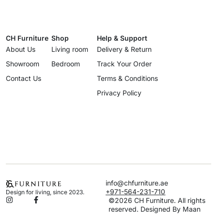
CH Furniture
Shop
Help & Support
About Us
Living room
Delivery & Return
Showroom
Bedroom
Track Your Order
Contact Us
Terms & Conditions
Privacy Policy
info@chfurniture.ae
+971-564-231-710
Design for living, since 2023.
©2026 CH Furniture. All rights
reserved. Designed By Maan