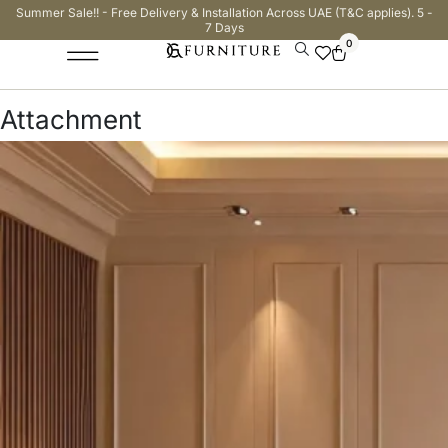
Summer Sale!! - Free Delivery & Installation Across UAE (T&C applies). 5 -
7 Days
0
Attachment