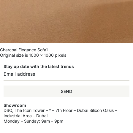
Charcoal Elegance Sofa1
Original size is
1000 × 1000
pixels
Stay up date with the latest trends
SEND
Showroom
DSO, The Icon Tower – * – 7th Floor – Dubai Silicon Oasis –
Industrial Area – Dubai
Monday – Sunday: 9am – 9pm